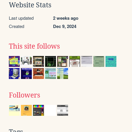
Website Stats
Last updated
2 weeks ago
Created
Dec 9, 2024
This site follows
Followers
Tags