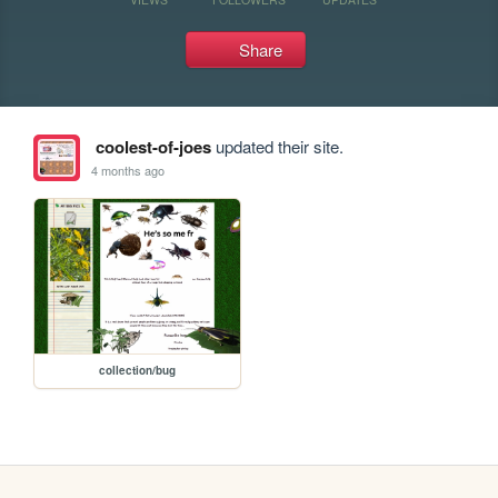
Share
coolest-of-joes
updated their site.
4 months ago
collection/bug