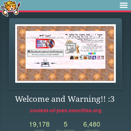
Welcome and Warning!! :3
coolest-of-joes.neocities.org
19,178
5
6,480
VIEWS
FOLLOWERS
UPDATES