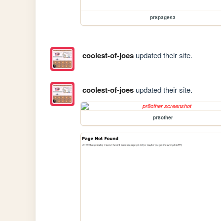
pr8pages3
coolest-of-joes
updated their site.
coolest-of-joes
updated their site.
pr8other