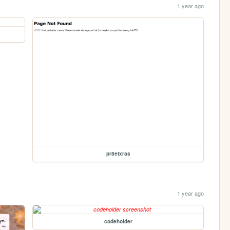
1 year ago
pr8etxras
1 year ago
codeholder