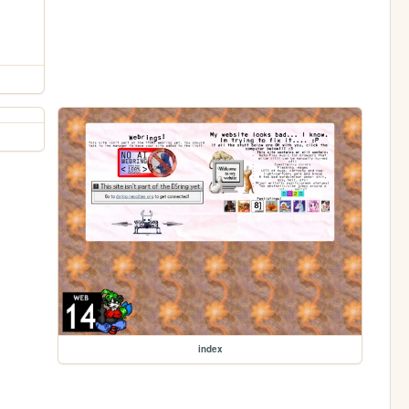
index