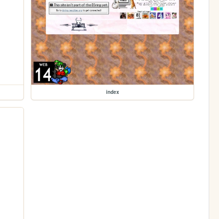
index