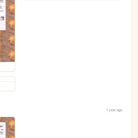
1 year ago