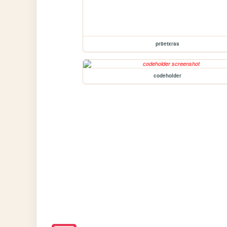
pr8etxras
codeholder