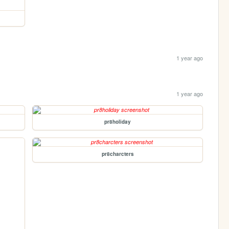
1 year ago
1 year ago
pr8holiday
pr8charcters