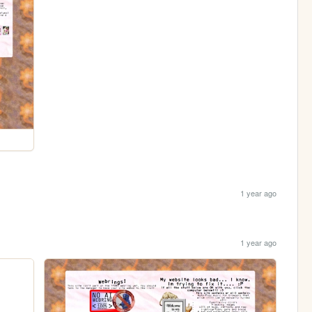
1 year ago
1 year ago