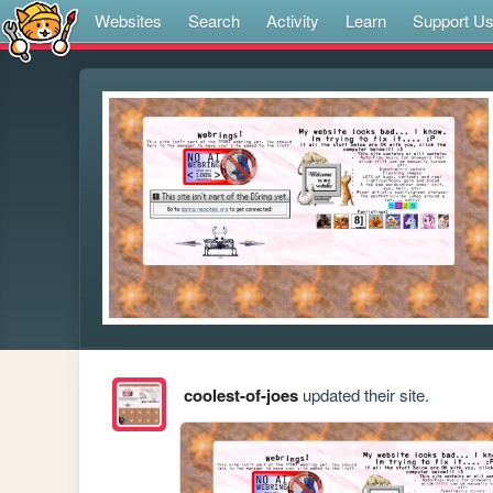
Websites
Search
Activity
Learn
Support U
coolest-of-joes
updated their site.