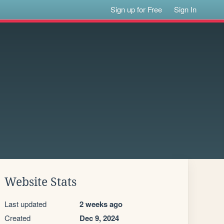
Sign up for Free
Sign In
Website Stats
Last updated
2 weeks ago
Created
Dec 9, 2024