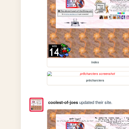
index
pr8charcters
coolest-of-joes
updated their site.