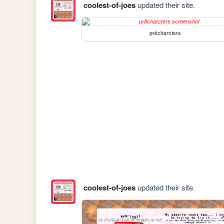
coolest-of-joes
updated their site.
pr8charcters
coolest-of-joes
updated their site.