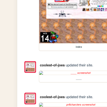
index
coolest-of-joes
updated their site.
____
coolest-of-joes
updated their site.