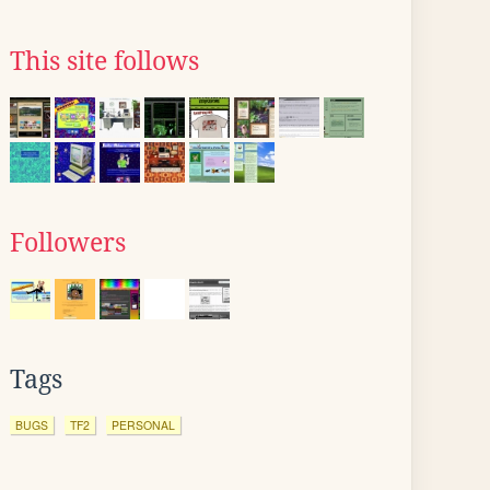
This site follows
Followers
Tags
BUGS
TF2
PERSONAL