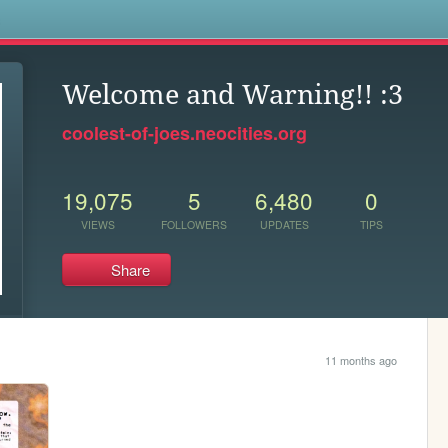
s
Welcome and Warning!! :3
coolest-of-joes.neocities.org
19,075
5
6,480
0
VIEWS
FOLLOWERS
UPDATES
TIPS
Share
11 months ago