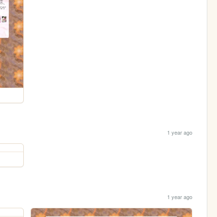
1 year ago
1 year ago