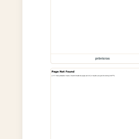
pr8etxras