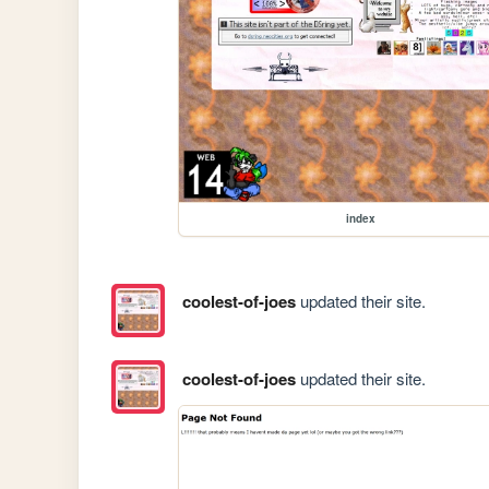
index
coolest-of-joes
updated their site.
coolest-of-joes
updated their site.