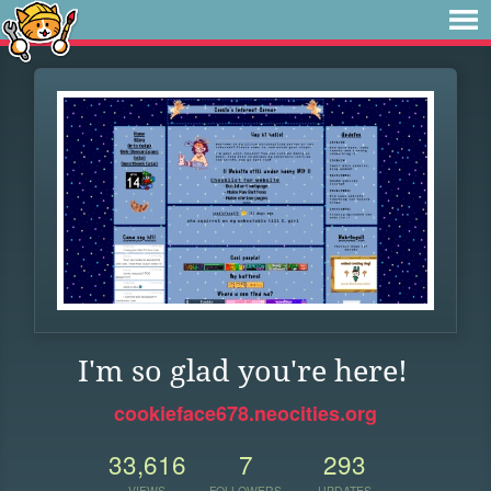
I'm so glad you're here!
cookieface678.neocities.org
33,616
7
293
VIEWS
FOLLOWERS
UPDATES