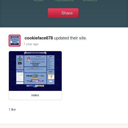
Share
cookieface678
updated their site.
1 year ago
index
1 like