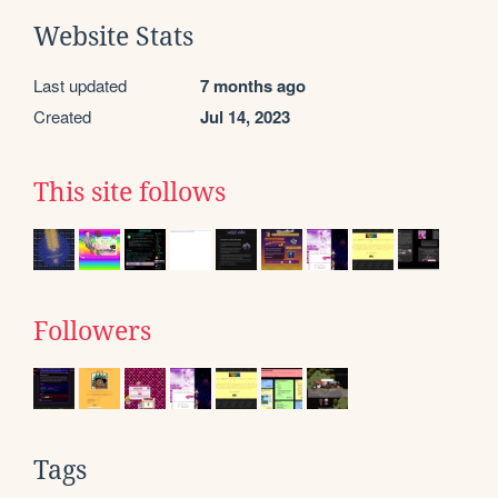
Website Stats
Last updated
7 months ago
Created
Jul 14, 2023
This site follows
Followers
Tags