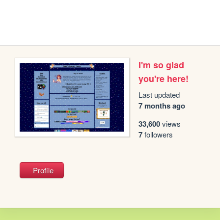
I'm so glad
you're here!
Last updated
7 months ago
33,600
views
7
followers
Profile