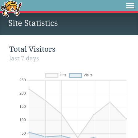
Site Statistics
Total Visitors
last 7 days