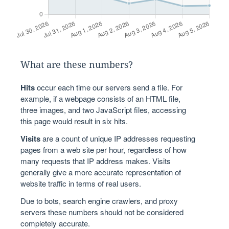
What are these numbers?
Hits
occur each time our servers send a file. For
example, if a webpage consists of an HTML file,
three images, and two JavaScript files, accessing
this page would result in six hits.
Visits
are a count of unique IP addresses requesting
pages from a web site per hour, regardless of how
many requests that IP address makes. Visits
generally give a more accurate representation of
website traffic in terms of real users.
Due to bots, search engine crawlers, and proxy
servers these numbers should not be considered
completely accurate.