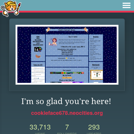
I'm so glad you're here!
cookieface678.neocities.org
33,713
7
293
VIEWS
FOLLOWERS
UPDATES