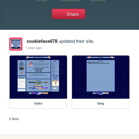
Share
cookieface678
updated their site.
1 year ago
index
blog
2 likes