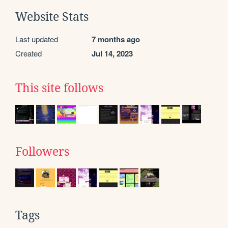
Website Stats
Last updated
7 months ago
Created
Jul 14, 2023
This site follows
Followers
Tags