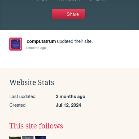
Share
computatrum
updated their site.
4 months ago
Website Stats
Last updated
2 months ago
Created
Jul 12, 2024
This site follows