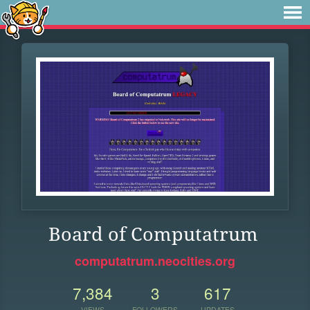
Board of Computatrum
computatrum.neocities.org
7,384
3
617
VIEWS
FOLLOWERS
UPDATES