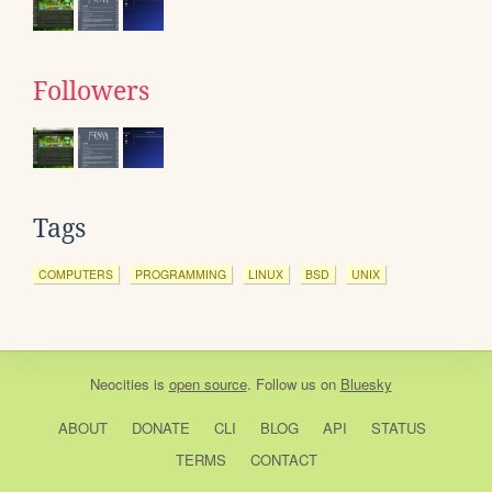
Followers
Tags
COMPUTERS
PROGRAMMING
LINUX
BSD
UNIX
Neocities
is
open source
. Follow us on
Bluesky
ABOUT
DONATE
CLI
BLOG
API
STATUS
TERMS
CONTACT