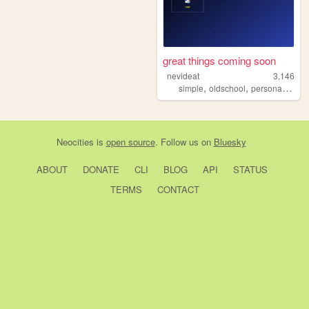
great things coming soon
nevideat
3,146
,
,
,
simple
oldschool
personal
y2k
Neocities
is
open source
. Follow us on
Bluesky
ABOUT
DONATE
CLI
BLOG
API
STATUS
TERMS
CONTACT