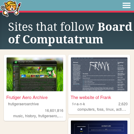
Sites that follow
Board
of Computatrum
Frutiger Aero Archive
The website of Frank
frutigeraeroarchive
f-r-a-n-k
2,620
,
,
,
computers
foss
linux
activism
16,601,816
,
,
,
,
music
history
frutigeraero
2000s
technology