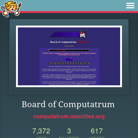
Board of Computatrum
computatrum.neocities.org
7,372
3
617
VIEWS
FOLLOWERS
UPDATES