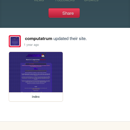
Share
computatrum
updated their site.
1 year ago
index