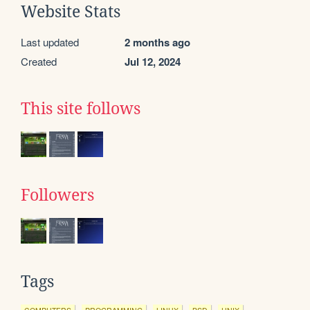
Website Stats
Last updated
2 months ago
Created
Jul 12, 2024
This site follows
Followers
Tags