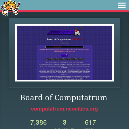
Board of Computatrum
computatrum.neocities.org
7,386
3
617
VIEWS
FOLLOWERS
UPDATES