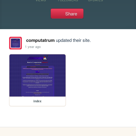
Share
computatrum
updated their site.
1 year ago
index