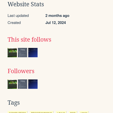
Website Stats
Last updated
2 months ago
Created
Jul 12, 2024
This site follows
Followers
Tags