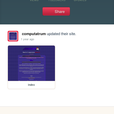
Share
computatrum
updated their site.
1 year ago
index