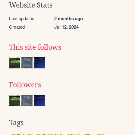
Website Stats
Last updated
2 months ago
Created
Jul 12, 2024
This site follows
Followers
Tags