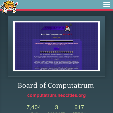
Board of Computatrum
computatrum.neocities.org
7,404
3
617
VIEWS
FOLLOWERS
UPDATES