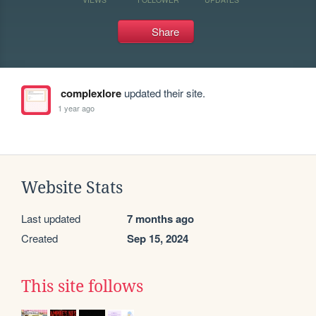
Share
complexlore
updated their site.
1 year ago
Website Stats
Last updated
7 months ago
Created
Sep 15, 2024
This site follows