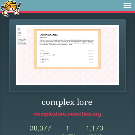
complex lore
complexlore.neocities.org
30,377
1
1,173
VIEWS
FOLLOWER
UPDATES