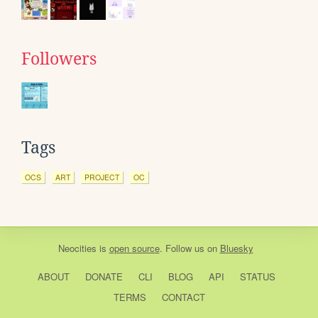
Followers
Tags
OCS
ART
PROJECT
OC
Neocities
is
open source
. Follow us on
Bluesky
ABOUT
DONATE
CLI
BLOG
API
STATUS
TERMS
CONTACT