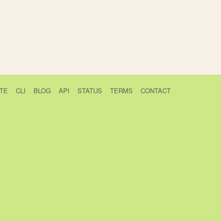
TE
CLI
BLOG
API
STATUS
TERMS
CONTACT