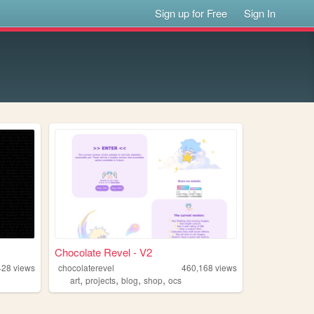
Sign up for Free
Sign In
Chocolate Revel - V2
428
views
chocolaterevel
460,168
views
,
,
,
,
art
projects
blog
shop
ocs