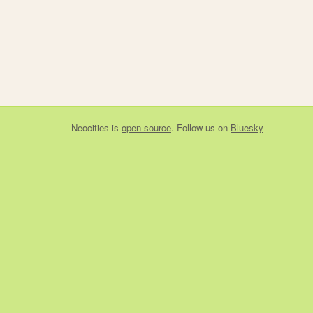
Neocities
is
open source
. Follow us on
Bluesky