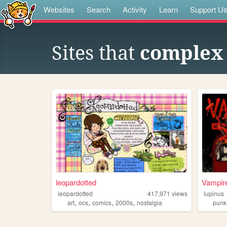
Websites
Search
Activity
Learn
Support U
Sites that
complex 
leopardotted
Vampire
leopardotted
417,971
views
lupinus
,
,
,
,
art
ocs
comics
2000s
nostalgia
punk