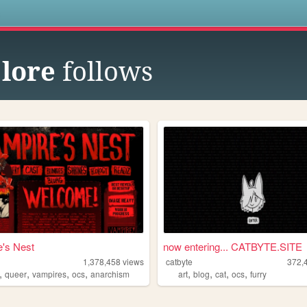
s
lore
follows
's Nest
now entering... CATBYTE.SITE
1,378,458
views
catbyte
372,
,
,
,
,
,
,
,
,
queer
vampires
ocs
anarchism
art
blog
cat
ocs
furry