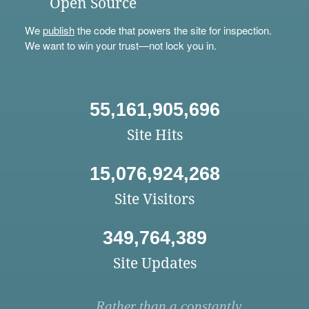
Open Source
We
publish
the code that powers the site for inspection.
We want to win your trust—not lock you in.
55,161,905,696
Site Hits
15,076,924,268
Site Visitors
349,764,389
Site Updates
Rather than a constantly