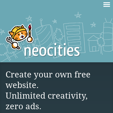
Create your own free
website.
Unlimited creativity,
zero ads.