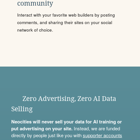
community
Interact with your favorite web builders by posting
comments, and sharing their sites on your social
network of choice.
Zero Advertising, Zero AI Data
Selling
Neocities will never sell your data for AI training or
put advertising on your site.
Instead, we are funded
directly by people just like you with
supporter accounts