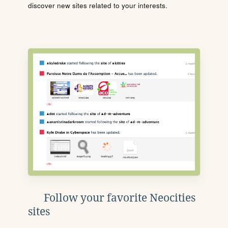
discover new sites related to your interests.
Follow your favorite Neocities
sites