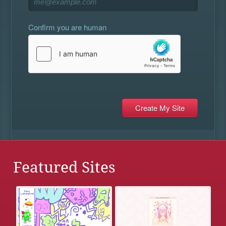
Confirm you are human
Featured Sites