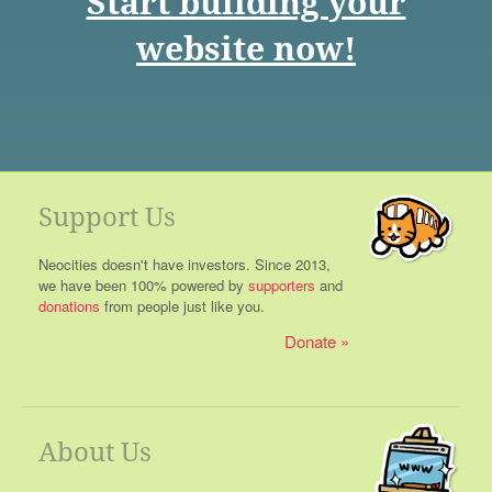
Start building your
website now!
Support Us
Neocities doesn't have investors. Since 2013,
we have been 100% powered by
supporters
and
donations
from people just like you.
Donate
About Us