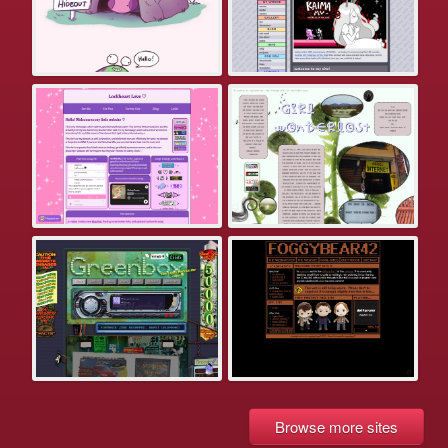
Browse more sites