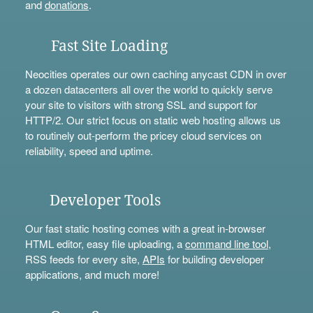
and
donations
.
Fast Site Loading
Neocities operates our own caching anycast CDN in over
a dozen datacenters all over the world to quickly serve
your site to visitors with strong SSL and support for
HTTP/2. Our strict focus on static web hosting allows us
to routinely out-perform the pricey cloud services on
reliability, speed and uptime.
Developer Tools
Our fast static hosting comes with a great in-browser
HTML editor, easy file uploading, a
command line tool
,
RSS feeds for every site,
APIs
for building developer
applications, and much more!