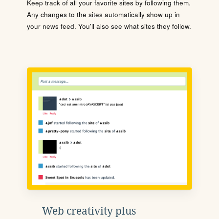
Keep track of all your favorite sites by following them.
Any changes to the sites automatically show up in
your news feed. You'll also see what sites they follow.
Web creativity plus