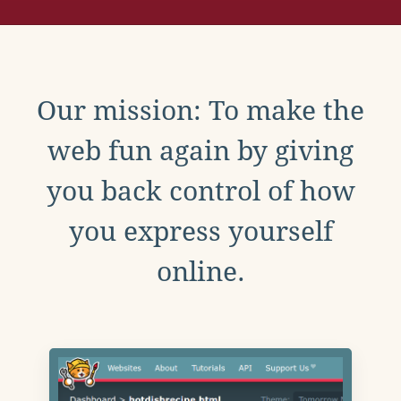
Our mission: To make the
web fun again by giving
you back control of how
you express yourself
online.