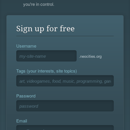
you're in control.
Sign up for free
Username
.neocities.org
Tags (your interests, site topics)
Password
Email