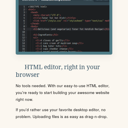
HTML editor, right in your
browser
No tools needed. With our easy-to-use HTML editor,
you're ready to start building your awesome website
right now.
If you'd rather use your favorite desktop editor, no
problem. Uploading files is as easy as drag-n-drop.