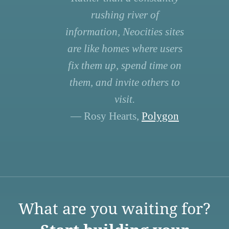
rushing river of
information, Neocities sites
are like homes where users
fix them up, spend time on
them, and invite others to
visit.
— Rosy Hearts,
Polygon
What are you waiting for?