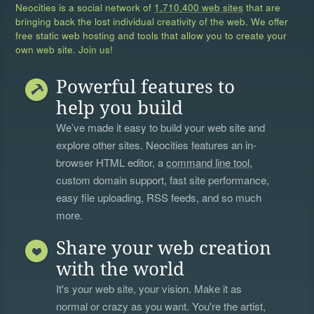
Neocities is a social network of
1,710,400 web sites
that are
bringing back the lost individual creativity of the web. We offer
free static web hosting and tools that allow you to create your
own web site. Join us!
Powerful features to
help you build
We’ve made it easy to build your web site and
explore other sites. Neocities features an in-
browser HTML editor, a
command line tool
,
custom domain support, fast site performance,
easy file uploading, RSS feeds, and so much
more.
Share your web creation
with the world
It's your web site, your vision. Make it as
normal or crazy as you want. You're the artist,