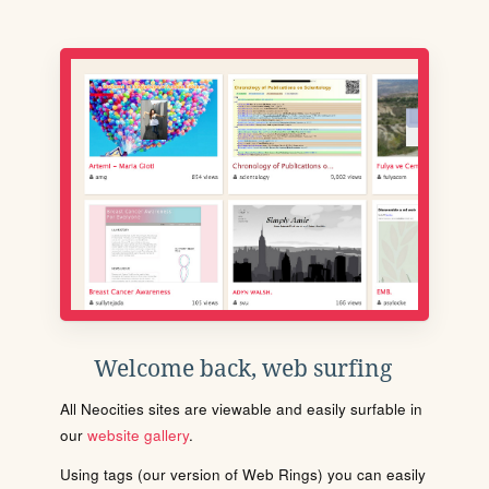
Welcome back, web surfing
All Neocities sites are viewable and easily surfable in
our
website gallery
.
Using tags (our version of Web Rings) you can easily