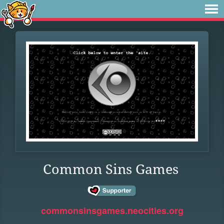
Common Sins Games
commonsinsgames.neocities.org