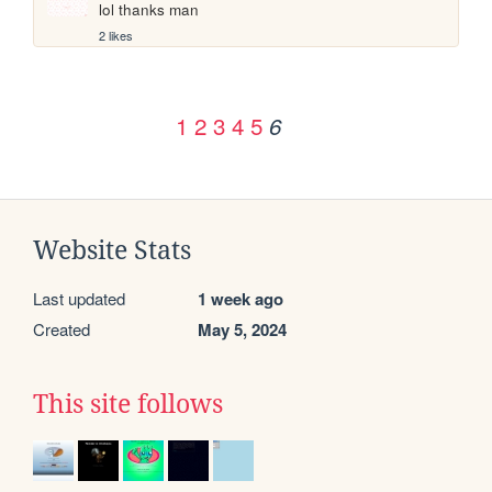
lol thanks man
2 likes
1
2
3
4
5
6
Website Stats
Last updated
1 week ago
Created
May 5, 2024
This site follows