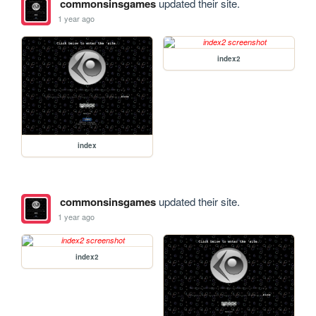
commonsinsgames
updated their site.
1 year ago
index2
index
commonsinsgames
updated their site.
1 year ago
index2