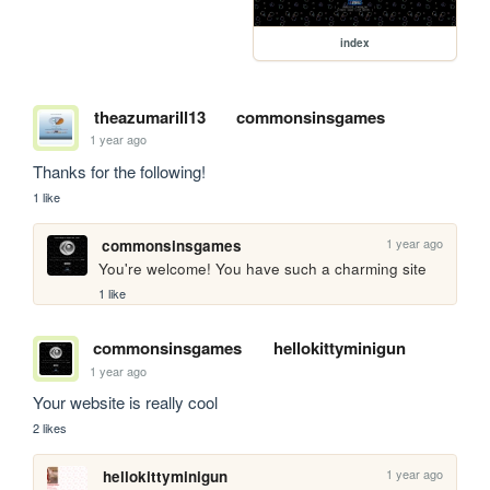
index
theazumarill13
commonsinsgames
1 year ago
Thanks for the following!
1 like
1 year ago
commonsinsgames
You're welcome! You have such a charming site
1 like
commonsinsgames
hellokittyminigun
1 year ago
Your website is really cool
2 likes
1 year ago
hellokittyminigun