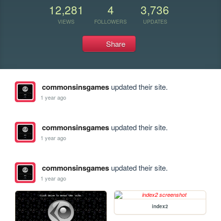
12,281
4
3,736
VIEWS
FOLLOWERS
UPDATES
Share
commonsinsgames
updated their site.
1 year ago
commonsinsgames
updated their site.
1 year ago
commonsinsgames
updated their site.
1 year ago
index2