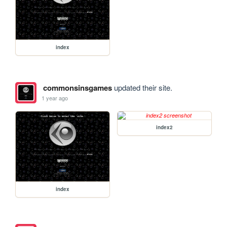
index
commonsinsgames
updated their site.
1 year ago
index2
index