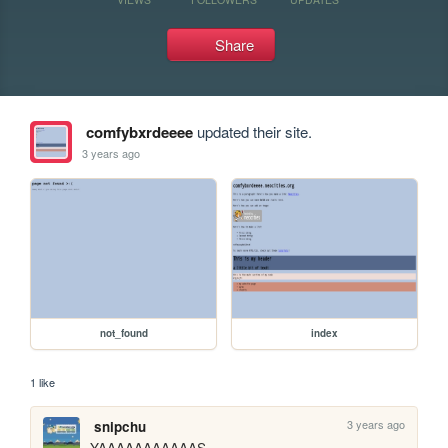
Share
comfybxrdeeee
updated their site.
3 years ago
not_found
index
1 like
3 years ago
snipchu
YAAAAAAAAAAAS