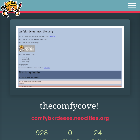
thecomfycove!
comfybxrdeeee.neocities.org
928
0
24
VIEWS
FOLLOWERS
UPDATES