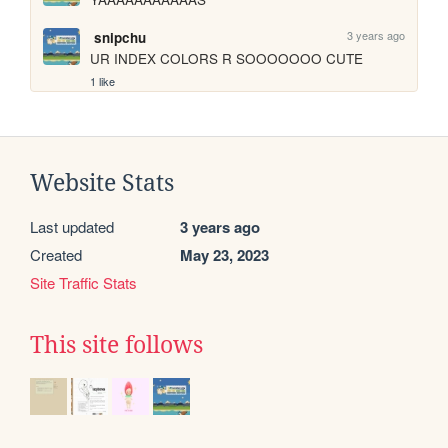
3 years ago
snipchu
UR INDEX COLORS R SOOOOOOO CUTE
1 like
Website Stats
Last updated
3 years ago
Created
May 23, 2023
Site Traffic Stats
This site follows