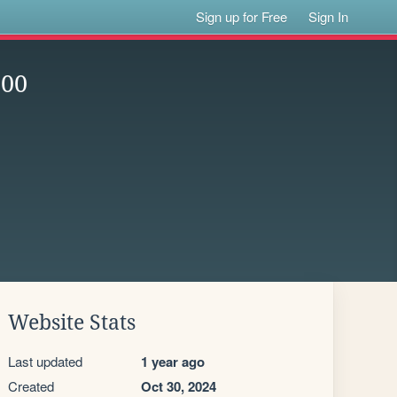
Sign up for Free
Sign In
600
Website Stats
Last updated
1 year ago
Created
Oct 30, 2024