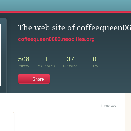
s
The web site of coffeequeen0
coffeequeen0600.neocities.org
508
1
37
0
VIEWS
FOLLOWER
UPDATES
TIPS
Share
1 year ago