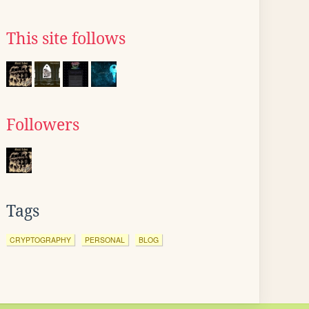
This site follows
Followers
Tags
CRYPTOGRAPHY
PERSONAL
BLOG