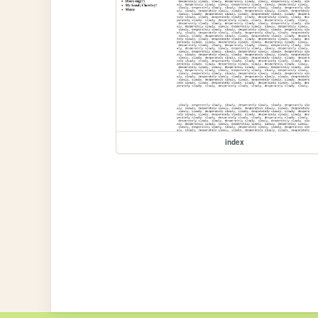
index