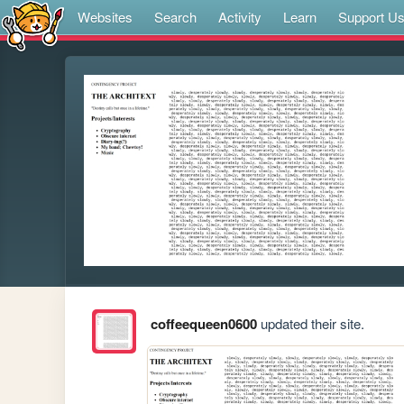
Websites
Search
Activity
Learn
Support U
coffeequeen0600
updated their site.