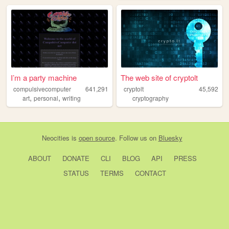
I’m a party machine
The web site of cryptolt
compulsivecomputer
641,291
cryptolt
45,592
,
,
art
personal
writing
cryptography
Neocities
is
open source
. Follow us on
Bluesky
ABOUT
DONATE
CLI
BLOG
API
PRESS
STATUS
TERMS
CONTACT