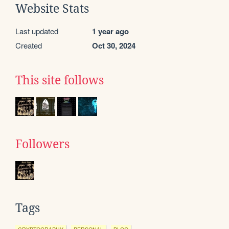
Website Stats
Last updated
1 year ago
Created
Oct 30, 2024
This site follows
Followers
Tags