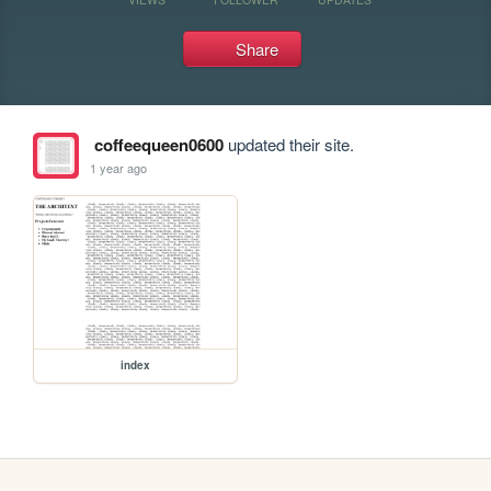
Share
coffeequeen0600
updated their site.
1 year ago
index