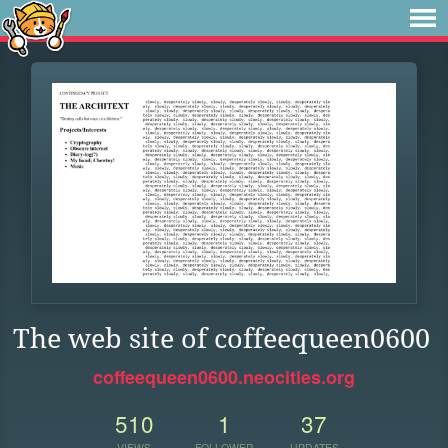
The web site of coffeequeen0600
coffeequeen0600.neocities.org
510
1
37
VIEWS
FOLLOWER
UPDATES