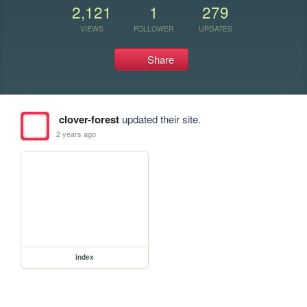
2,121
1
279
VIEWS
FOLLOWER
UPDATES
Share
clover-forest
updated their site.
2 years ago
index