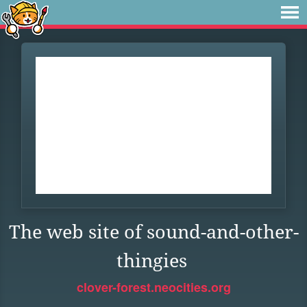
The web site of sound-and-other-
thingies
clover-forest.neocities.org