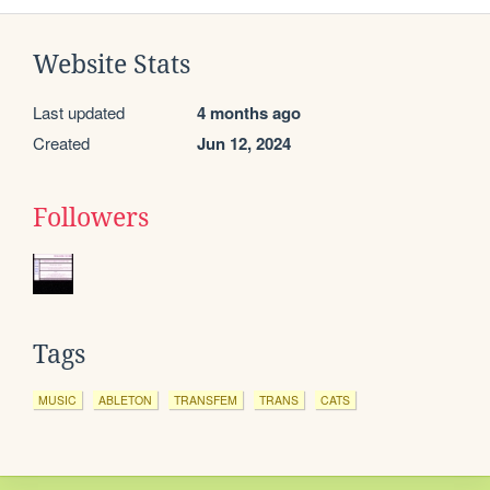
Website Stats
Last updated
4 months ago
Created
Jun 12, 2024
Followers
Tags
MUSIC
ABLETON
TRANSFEM
TRANS
CATS