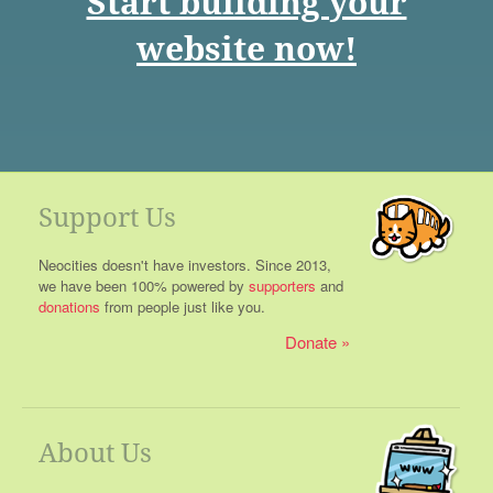
Start building your
website now!
Support Us
Neocities doesn't have investors. Since 2013,
we have been 100% powered by
supporters
and
donations
from people just like you.
Donate
About Us