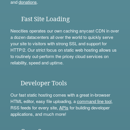
and
donations
.
Fast Site Loading
Neocities operates our own caching anycast CDN in over
a dozen datacenters all over the world to quickly serve
your site to visitors with strong SSL and support for
HTTP/2. Our strict focus on static web hosting allows us
to routinely out-perform the pricey cloud services on
reliability, speed and uptime.
Developer Tools
Our fast static hosting comes with a great in-browser
HTML editor, easy file uploading, a
command line tool
,
RSS feeds for every site,
APIs
for building developer
applications, and much more!