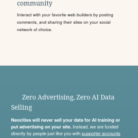
community
Interact with your favorite web builders by posting
comments, and sharing their sites on your social
network of choice.
Zero Advertising, Zero AI Data
Selling
Neocities will never sell your data for AI training or
put advertising on your site.
Instead, we are funded
directly by people just like you with
supporter accounts