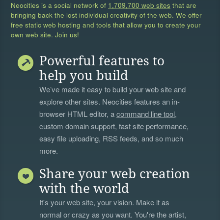
Neocities is a social network of
1,709,700 web sites
that are
bringing back the lost individual creativity of the web. We offer
free static web hosting and tools that allow you to create your
own web site. Join us!
Powerful features to
help you build
We’ve made it easy to build your web site and
explore other sites. Neocities features an in-
browser HTML editor, a
command line tool
,
custom domain support, fast site performance,
easy file uploading, RSS feeds, and so much
more.
Share your web creation
with the world
It's your web site, your vision. Make it as
normal or crazy as you want. You're the artist,