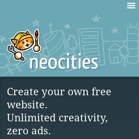
Create your own free
website.
Unlimited creativity,
zero ads.