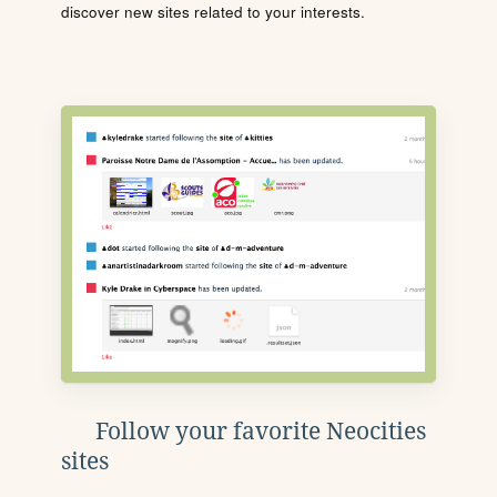
discover new sites related to your interests.
Follow your favorite Neocities
sites