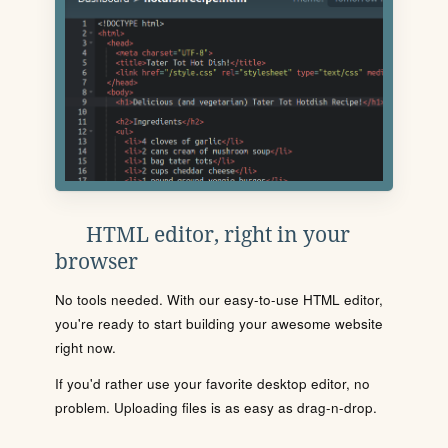
HTML editor, right in your
browser
No tools needed. With our easy-to-use HTML editor,
you're ready to start building your awesome website
right now.
If you'd rather use your favorite desktop editor, no
problem. Uploading files is as easy as drag-n-drop.