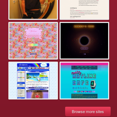
Browse more sites