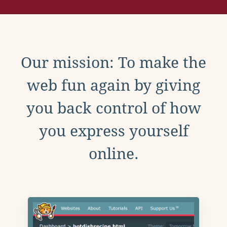
Our mission: To make the
web fun again by giving
you back control of how
you express yourself
online.