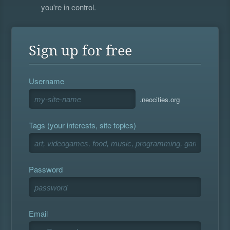
you're in control.
Sign up for free
Username
.neocities.org
Tags (your interests, site topics)
Password
Email