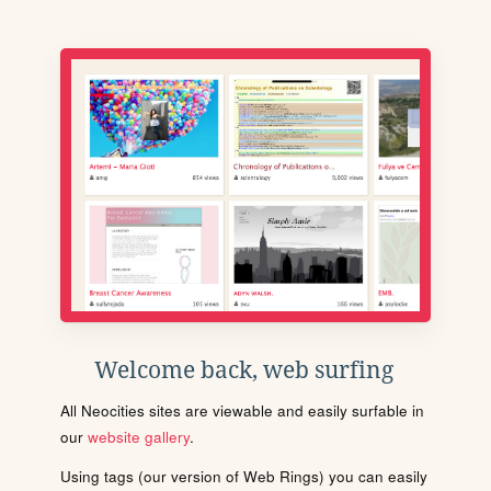
Welcome back, web surfing
All Neocities sites are viewable and easily surfable in
our
website gallery
.
Using tags (our version of Web Rings) you can easily