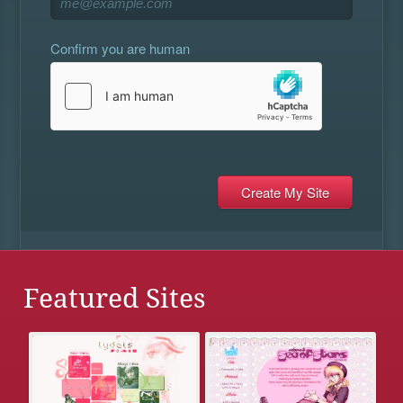
Confirm you are human
Featured Sites