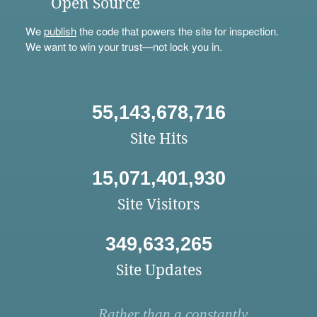
Open Source
We
publish
the code that powers the site for inspection.
We want to win your trust—not lock you in.
55,143,678,716
Site Hits
15,071,401,930
Site Visitors
349,633,265
Site Updates
Rather than a constantly