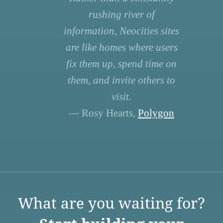
rushing river of
information, Neocities sites
are like homes where users
fix them up, spend time on
them, and invite others to
visit.
— Rosy Hearts,
Polygon
What are you waiting for?