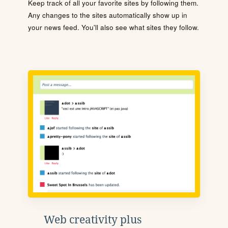
Keep track of all your favorite sites by following them.
Any changes to the sites automatically show up in
your news feed. You'll also see what sites they follow.
Web creativity plus