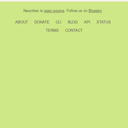
Neocities
is
open source
. Follow us on
Bluesky
ABOUT
DONATE
CLI
BLOG
API
STATUS
TERMS
CONTACT