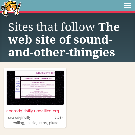
Sites that follow
The
web site of sound-
and-other-thingies
scaredgirlsilly.neocities.org
scaredgirlsilly
6,084
,
,
,
writing
music
trans
plunderphonics