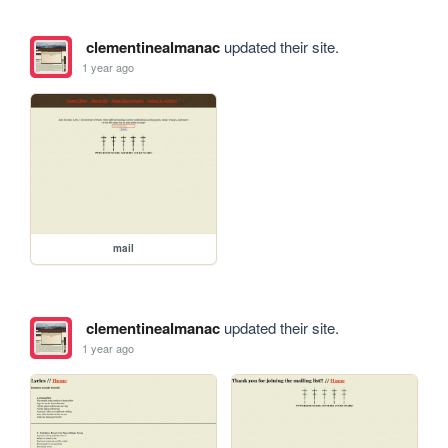
clementinealmanac
updated their site.
1 year ago
mail
clementinealmanac
updated their site.
1 year ago