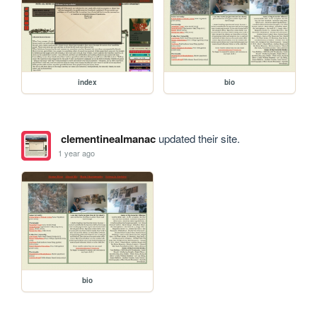
index
bio
clementinealmanac
updated their site.
1 year ago
bio