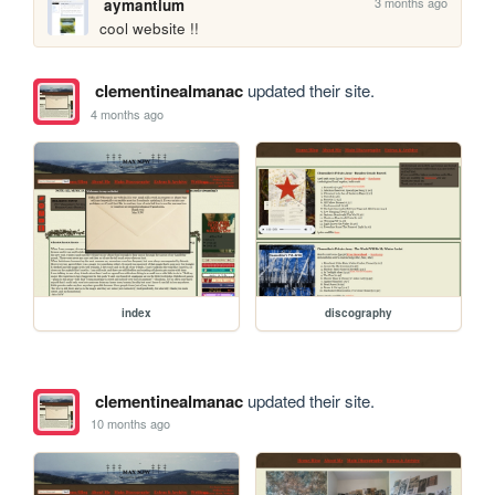
3 months ago
aymantium
cool website !! 
clementinealmanac
updated their site.
4 months ago
index
discography
clementinealmanac
updated their site.
10 months ago