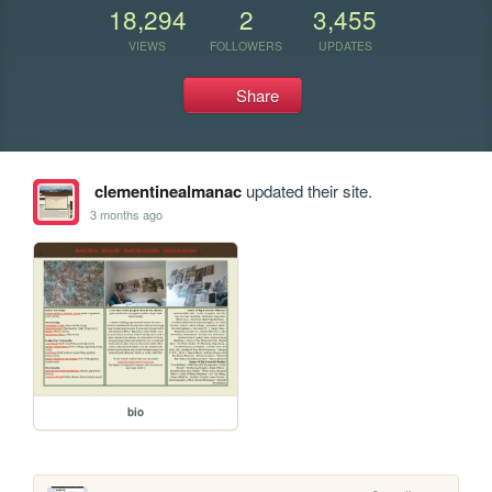
18,294
2
3,455
VIEWS
FOLLOWERS
UPDATES
Share
clementinealmanac
updated their site.
3 months ago
bio