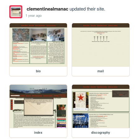
clementinealmanac
updated their site.
1 year ago
bio
mail
index
discography