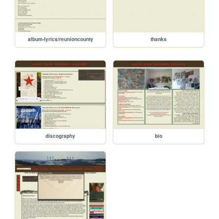
album-lyrics/reunioncounty
thanks
discography
bio