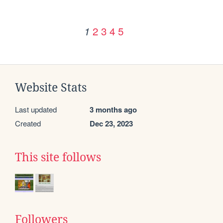
2
3
4
5
1
Website Stats
Last updated
3 months ago
Created
Dec 23, 2023
This site follows
Followers