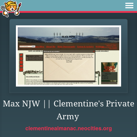
Max NJW || Clementine's Private
Army
clementinealmanac.neocities.org