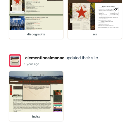
discography
rcr
clementinealmanac
updated their site.
1 year ago
index