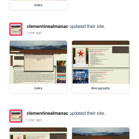
index
clementinealmanac
updated their site.
1 year ago
index
discography
clementinealmanac
updated their site.
1 year ago