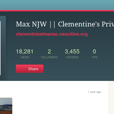
s
Max NJW || Clementine's Pri
clementinealmanac.neocities.org
18,281
2
3,455
0
VIEWS
FOLLOWERS
UPDATES
TIPS
Share
1 year ago