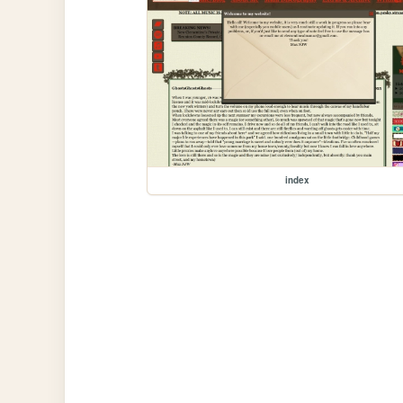
index