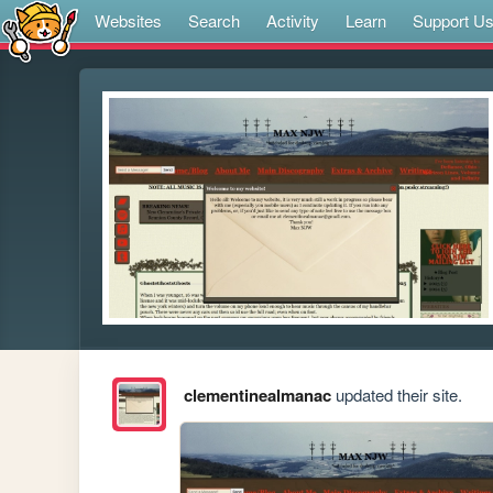
Websites
Search
Activity
Learn
Support U
clementinealmanac
updated their site.