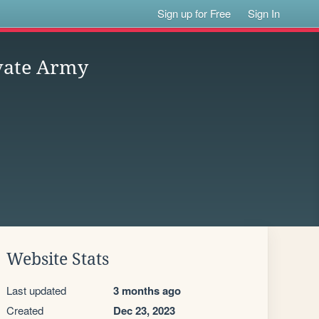
Sign up for Free
Sign In
vate Army
Website Stats
Last updated
3 months ago
Created
Dec 23, 2023