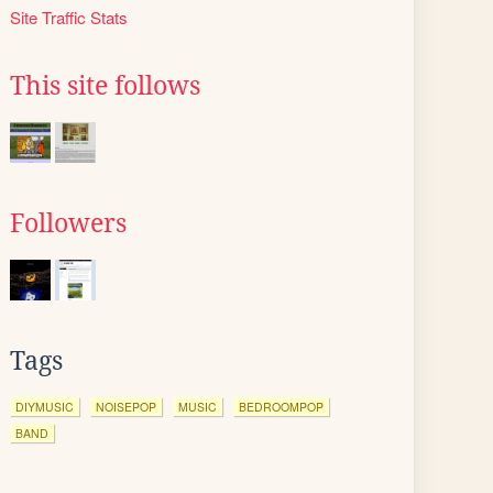
Site Traffic Stats
This site follows
Followers
Tags
DIYMUSIC
NOISEPOP
MUSIC
BEDROOMPOP
BAND