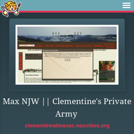
Max NJW || Clementine's Private
Army
clementinealmanac.neocities.org