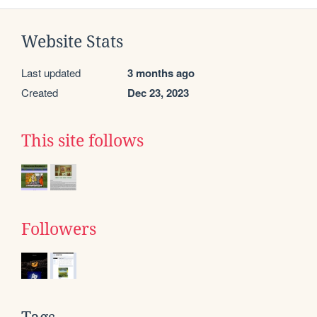
Website Stats
Last updated
3 months ago
Created
Dec 23, 2023
This site follows
Followers