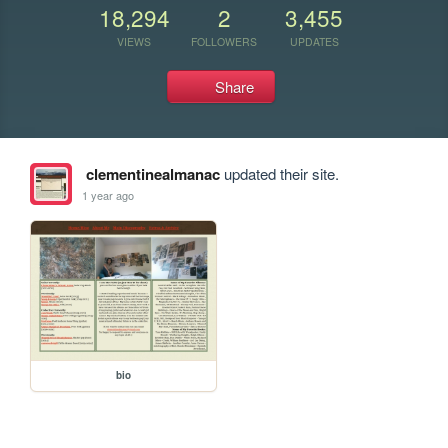
18,294
2
3,455
VIEWS
FOLLOWERS
UPDATES
Share
clementinealmanac
updated their site.
1 year ago
bio