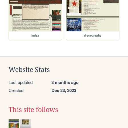
index
discography
Website Stats
Last updated
3 months ago
Created
Dec 23, 2023
This site follows