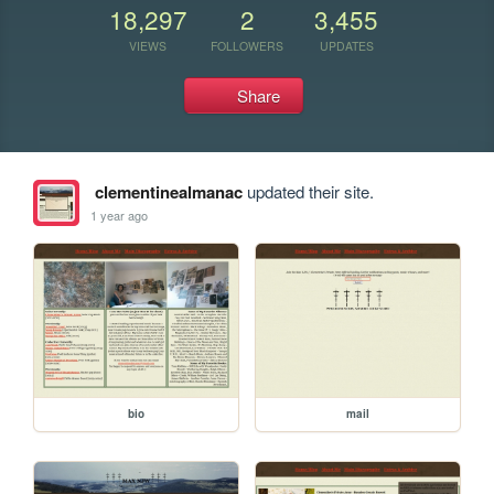
18,297
2
3,455
VIEWS
FOLLOWERS
UPDATES
Share
clementinealmanac
updated their site.
1 year ago
bio
mail