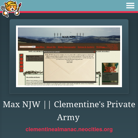
Max NJW || Clementine's Private
Army
clementinealmanac.neocities.org