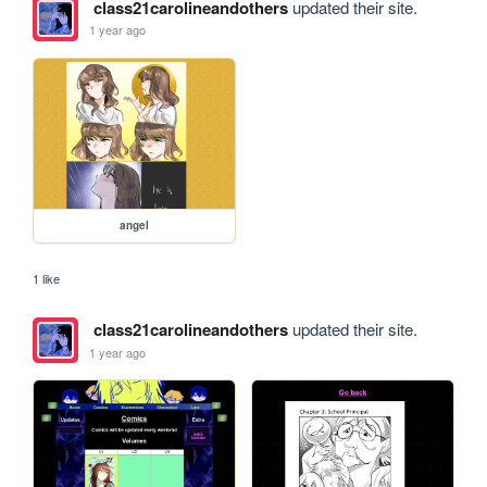
class21carolineandothers
updated their site.
1 year ago
angel
1 like
class21carolineandothers
updated their site.
1 year ago