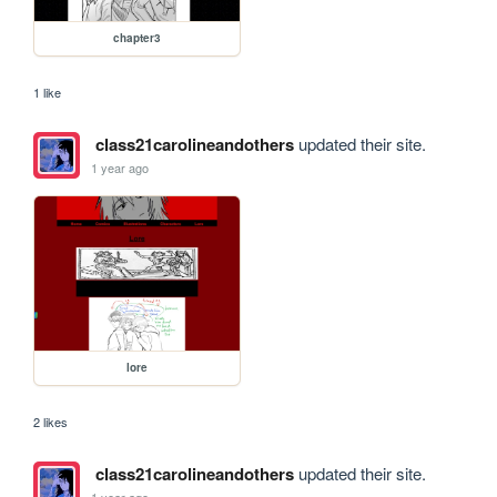
chapter3
1 like
class21carolineandothers
updated their site.
1 year ago
lore
2 likes
class21carolineandothers
updated their site.
1 year ago