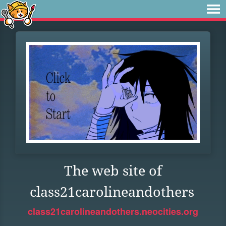
The web site of
class21carolineandothers
class21carolineandothers.neocities.org