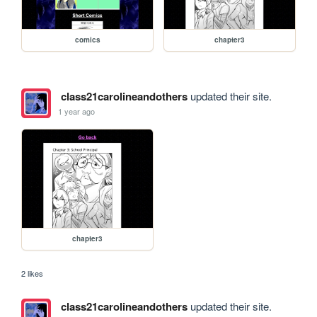
comics
chapter3
class21carolineandothers
updated their site.
1 year ago
chapter3
2 likes
class21carolineandothers
updated their site.