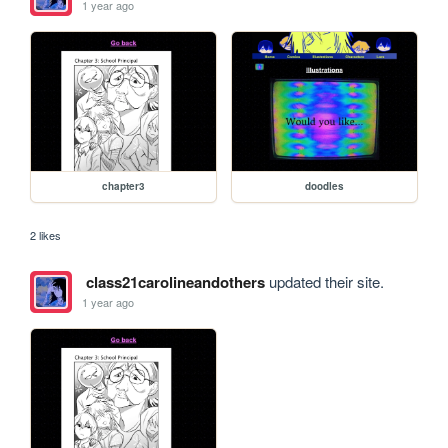
1 year ago
chapter3
doodles
2 likes
class21carolineandothers
updated their site.
1 year ago