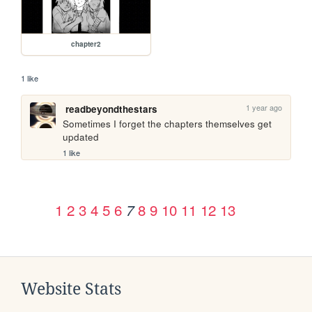
chapter2
1 like
1 year ago
readbeyondthestars
Sometimes I forget the chapters themselves get 
updated
1 like
1
2
3
4
5
6
8
9
10
11
12
13
7
Website Stats