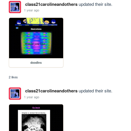
class21carolineandothers
updated their site.
1 year ago
doodles
2 likes
class21carolineandothers
updated their site.
1 year ago