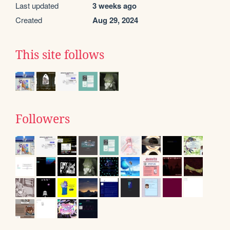
Last updated
3 weeks ago
Created
Aug 29, 2024
This site follows
Followers