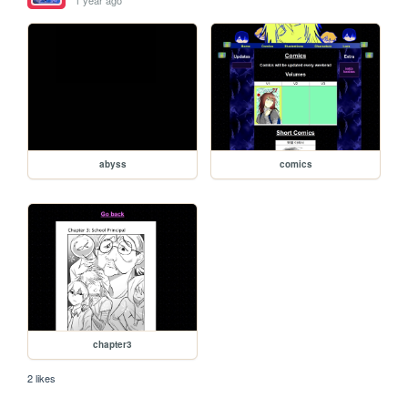
abyss
comics
chapter3
2 likes