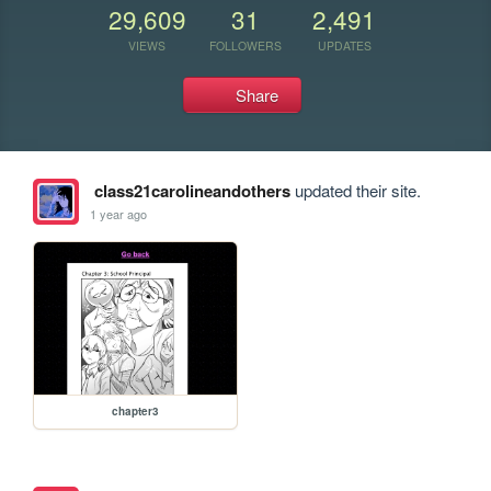
29,609
31
2,491
VIEWS
FOLLOWERS
UPDATES
Share
class21carolineandothers
updated their site.
1 year ago
chapter3