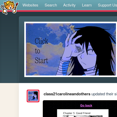
Websites
Search
Activity
Learn
Support U
class21carolineandothers
updated their si