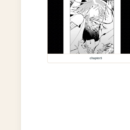
chapter5