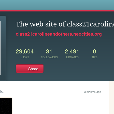
s
The web site of class21caroli
class21carolineandothers.neocities.org
29,604
31
2,491
0
VIEWS
FOLLOWERS
UPDATES
TIPS
Share
te.
3 months ago