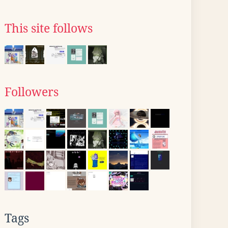
This site follows
Followers
Tags