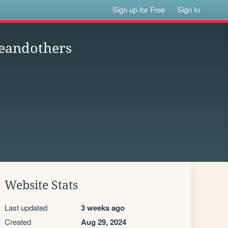
Sign up for Free
Sign In
neandothers
Website Stats
Last updated
3 weeks ago
Created
Aug 29, 2024