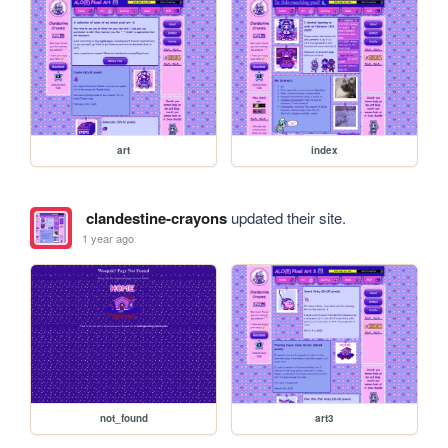
art
index
clandestine-crayons
updated their site.
1 year ago
not_found
art3