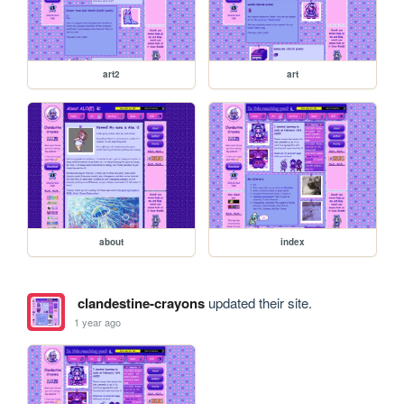
art2
art
about
index
clandestine-crayons
updated their site.
1 year ago