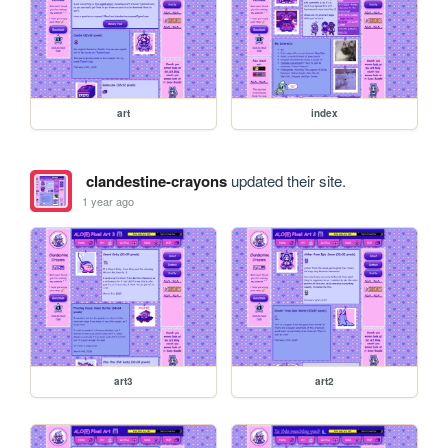
art
index
clandestine-crayons
updated their site.
1 year ago
art3
art2