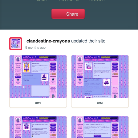
Share
clandestine-crayons
updated their site.
8 months ago
art4
art3