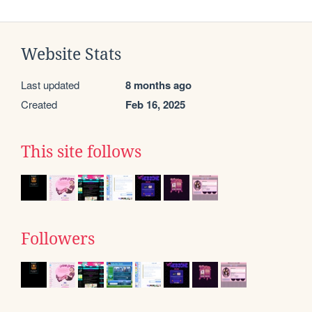
Website Stats
Last updated
8 months ago
Created
Feb 16, 2025
This site follows
Followers