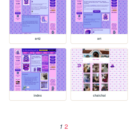
art2
art
index
chaichai
2
1