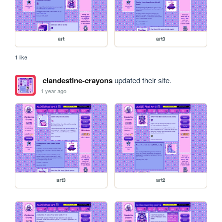
art
art3
1 like
clandestine-crayons
updated their site.
1 year ago
art3
art2