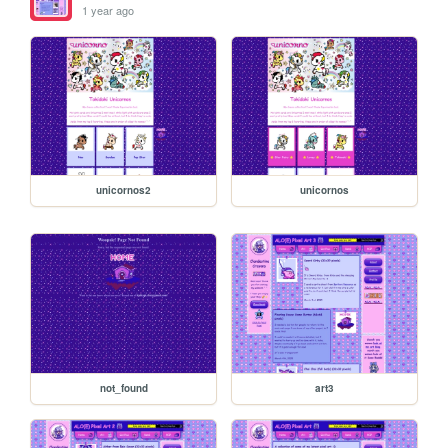
1 year ago
unicornos2
unicornos
not_found
art3