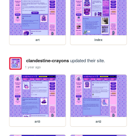
art
index
clandestine-crayons
updated their site.
1 year ago
art3
art2