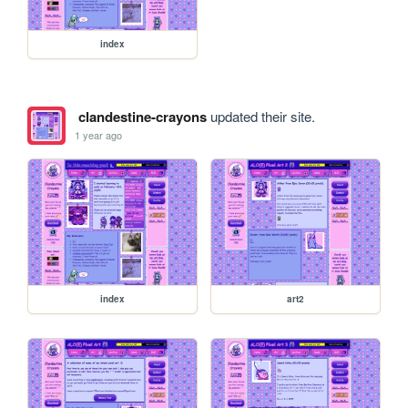
index
clandestine-crayons
updated their site.
1 year ago
index
art2