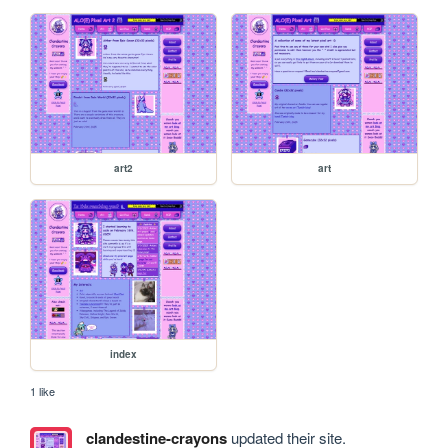
art2
art
index
1 like
clandestine-crayons
updated their site.