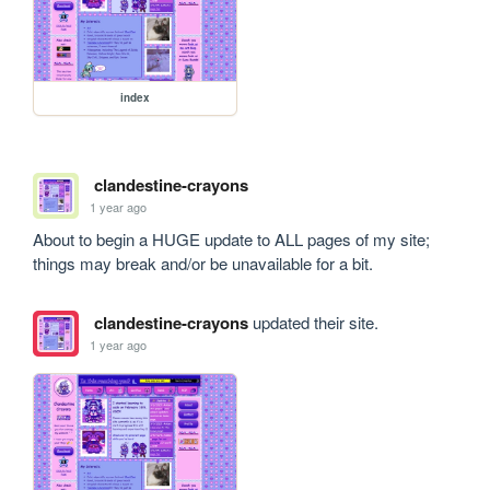
index
clandestine-crayons
1 year ago
About to begin a HUGE update to ALL pages of my site; 
things may break and/or be unavailable for a bit.
clandestine-crayons
updated their site.
1 year ago