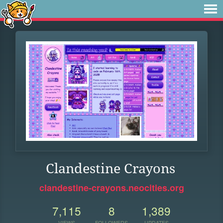
Clandestine Crayons
clandestine-crayons.neocities.org
7,115
8
1,389
VIEWS
FOLLOWERS
UPDATES