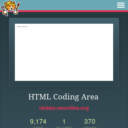
HTML Coding Area
ckdata.neocities.org
9,174
1
370
VIEWS
FOLLOWER
UPDATES