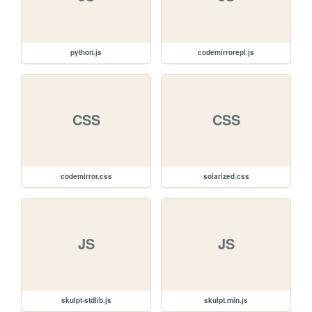
python.js
codemirrorepl.js
CSS
CSS
codemirror.css
solarized.css
JS
JS
skulpt-stdlib.js
skulpt.min.js