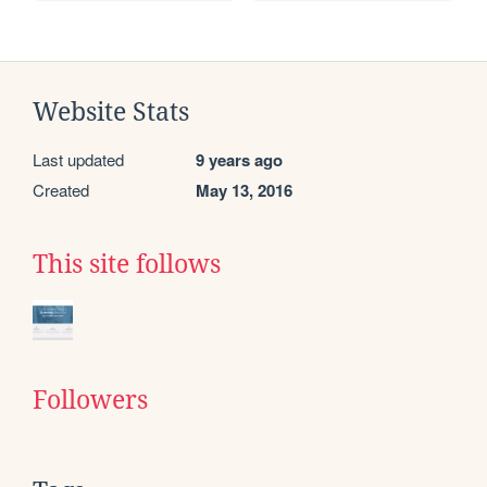
Website Stats
Last updated
9 years ago
Created
May 13, 2016
This site follows
Followers