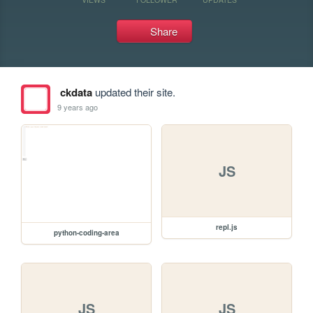
Share
ckdata
updated their site.
9 years ago
JS
repl.js
python-coding-area
JS
JS