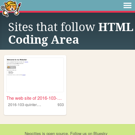
Sites that follow
HTML
Coding Area
The web site of 2016-103-qui...
2
016-103-quinteroherrera
933
Neocities
is
open source
. Follow us on
Bluesky