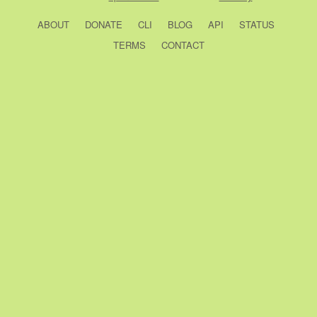
ABOUT
DONATE
CLI
BLOG
API
STATUS
TERMS
CONTACT