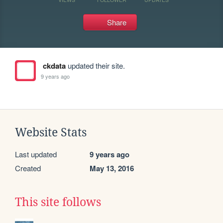
Share
ckdata
updated their site.
9 years ago
Website Stats
Last updated
9 years ago
Created
May 13, 2016
This site follows