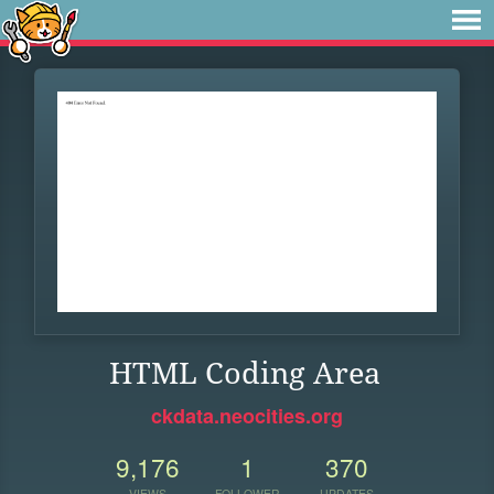
HTML Coding Area
ckdata.neocities.org
9,176
1
370
VIEWS
FOLLOWER
UPDATES