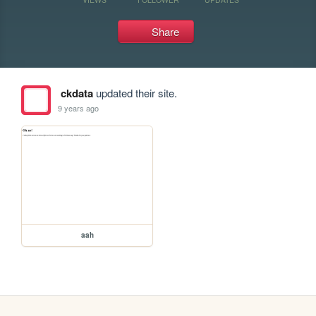
Share
ckdata
updated their site.
9 years ago
aah