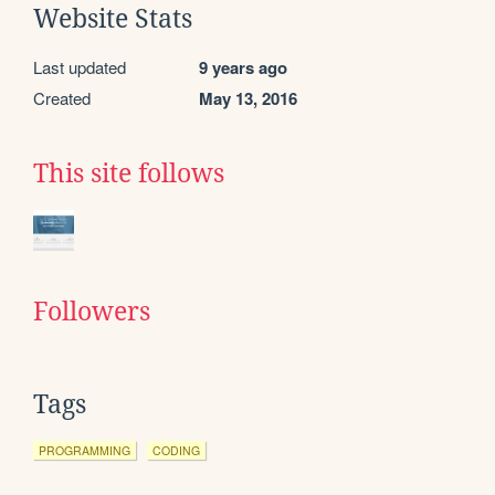
Website Stats
Last updated
9 years ago
Created
May 13, 2016
This site follows
Followers
Tags
PROGRAMMING
CODING