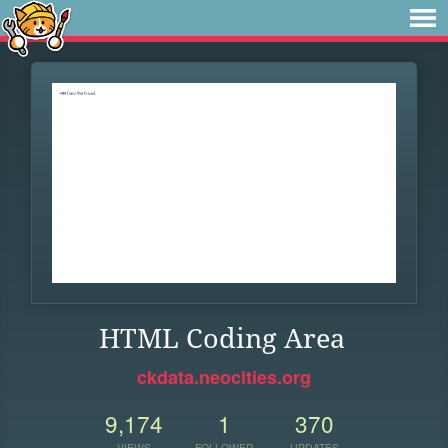
HTML Coding Area
ckdata.neocities.org
9,174
1
370
VIEWS
FOLLOWER
UPDATES