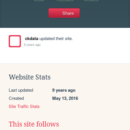
Share
ckdata
updated their site.
9 years ago
Website Stats
Last updated
9 years ago
Created
May 13, 2016
Site Traffic Stats
This site follows