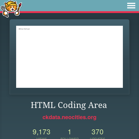
HTML Coding Area
ckdata.neocities.org
9,173
1
370
VIEWS
FOLLOWER
UPDATES