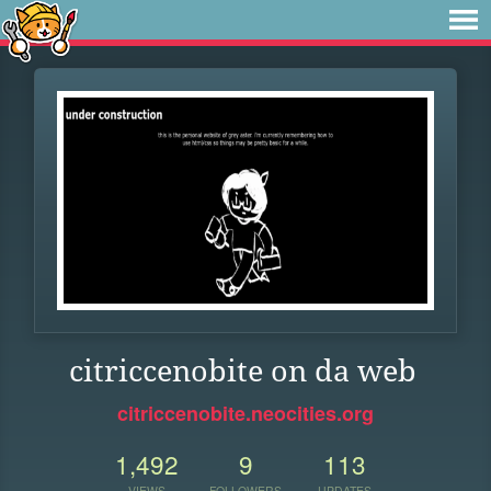
citriccenobite on da web
citriccenobite.neocities.org
1,492
9
113
VIEWS
FOLLOWERS
UPDATES