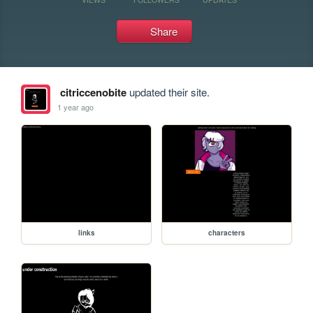
Share
citriccenobite
updated their site.
1 year ago
links
characters