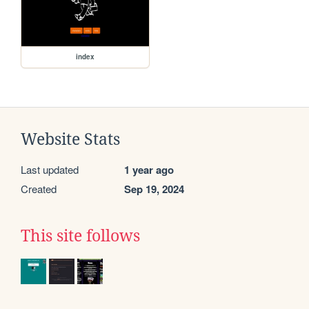
index
Website Stats
Last updated
1 year ago
Created
Sep 19, 2024
This site follows