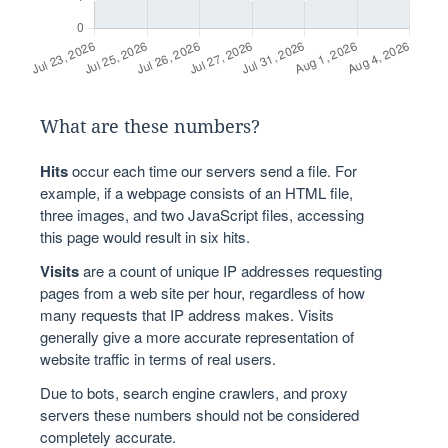
What are these numbers?
Hits
occur each time our servers send a file. For
example, if a webpage consists of an HTML file,
three images, and two JavaScript files, accessing
this page would result in six hits.
Visits
are a count of unique IP addresses requesting
pages from a web site per hour, regardless of how
many requests that IP address makes. Visits
generally give a more accurate representation of
website traffic in terms of real users.
Due to bots, search engine crawlers, and proxy
servers these numbers should not be considered
completely accurate.