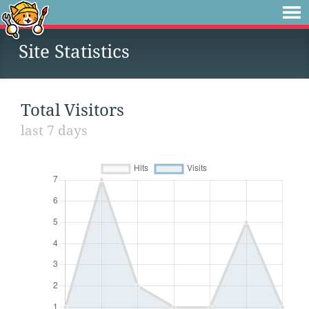
Site Statistics
Total Visitors
last 7 days