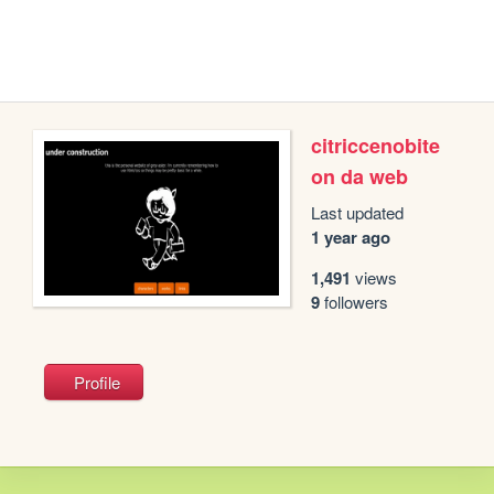
citriccenobite
on da web
Last updated
1 year ago
1,491
views
9
followers
Profile