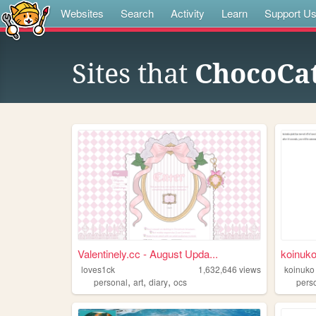
Websites
Search
Activity
Learn
Support U
Sites that
ChocoCat
Valentinely.cc - August Upda...
koinuko
loves1ck
1,632,646
views
koinuko
,
,
,
personal
art
diary
ocs
pers