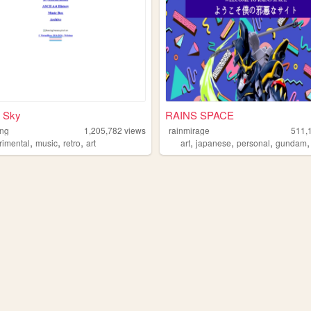
 Sky
RAINS SPACE
1ng
1,205,782
views
rainmirage
511,
,
,
,
,
,
,
rimental
music
retro
art
art
japanese
personal
gundam