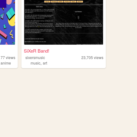
SiXeR Band!
177
views
sixersmusic
23,705
views
,
,
anime
music
art