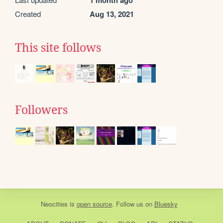
1 month ago
Created
Aug 13, 2021
This site follows
Followers
Neocities
is
open source
. Follow us on
Bluesky