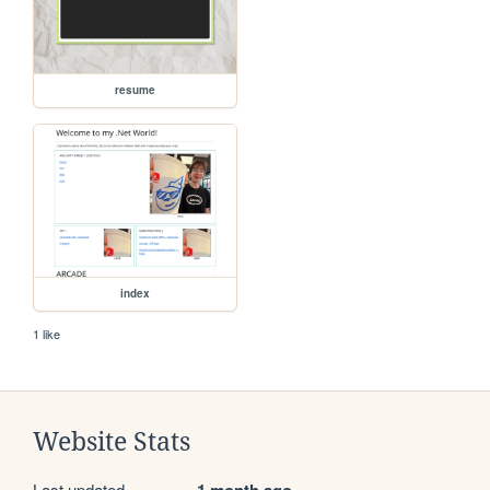
resume
index
1 like
Website Stats
Last updated