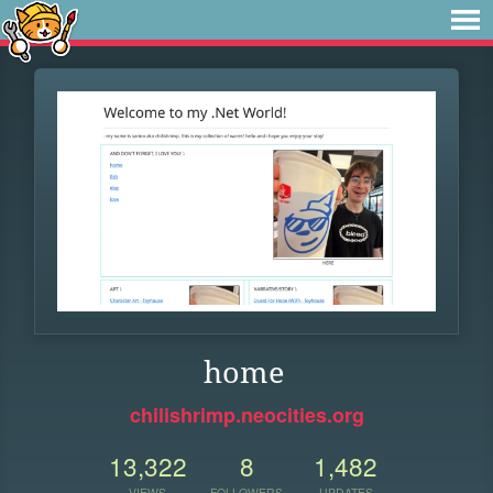
home
chilishrimp.neocities.org
13,322
8
1,482
VIEWS
FOLLOWERS
UPDATES