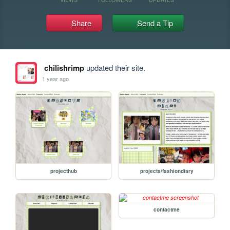
Share
Send a Tip
chilishrimp
updated their site.
1 year ago
projecthub
projects/fashiondiary
contactme