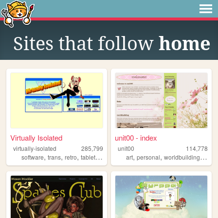
Sites that follow
home
Virtually Isolated
unit00 - index
virtually-isolated
285,799
unit00
114,778
,
,
,
,
,
,
,
software
trans
retro
tabletop
blog
art
personal
worldbuilding
musi