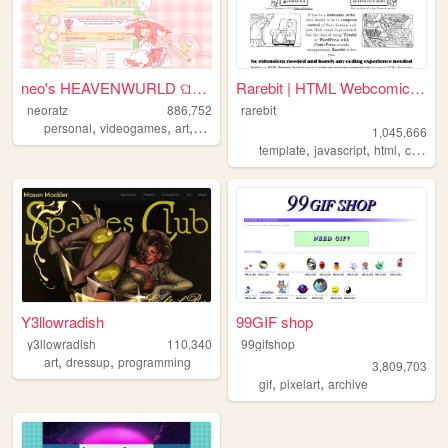
neo's HEAVENWURLD ଘ(ˊ_ˋ)
Rarebit | HTML Webcomic Temp...
neoratz
886,752
rarebit
,
,
,
,
personal
videogames
art
anime
otaku
1,045,666
,
,
,
template
javascript
html
comics
Y3llowradish
99GIF shop
y3llowradish
110,340
99gifshop
,
,
art
dressup
programming
3,809,703
,
,
gif
pixelart
archive