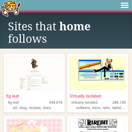
Sites that
home
follows
fig leaf
Virtually Isolated
fig-leaf
549,676
virtually-isolated
286,195
,
,
,
,
,
,
,
art
blog
recipes
diary
software
trans
retro
tabletop
bl