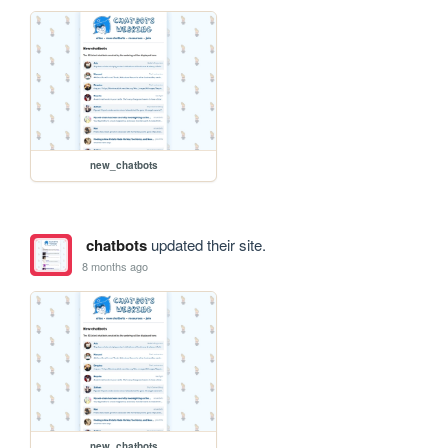
new_chatbots
chatbots
updated their site.
8 months ago
new_chatbots