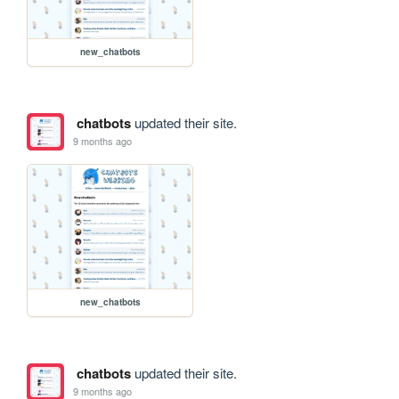
new_chatbots
chatbots
updated their site.
9 months ago
new_chatbots
chatbots
updated their site.
9 months ago