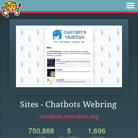
Sites - Chatbots Webring
chatbots.neocities.org
750,888
5
1,696
VIEWS
FOLLOWERS
UPDATES