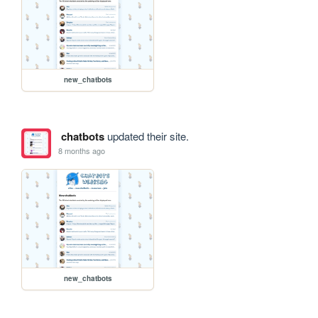
new_chatbots
chatbots
updated their site.
8 months ago
new_chatbots