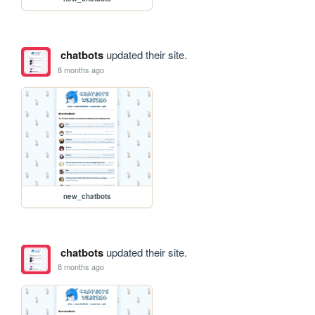
chatbots
updated their site.
8 months ago
new_chatbots
chatbots
updated their site.
8 months ago