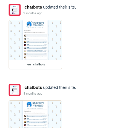
chatbots
updated their site.
9 months ago
new_chatbots
chatbots
updated their site.
9 months ago