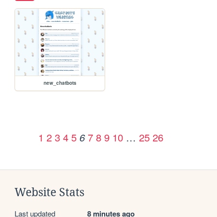
new_chatbots
1
2
3
4
5
7
8
9
10
…
25
26
6
Website Stats
Last updated
8 minutes ago