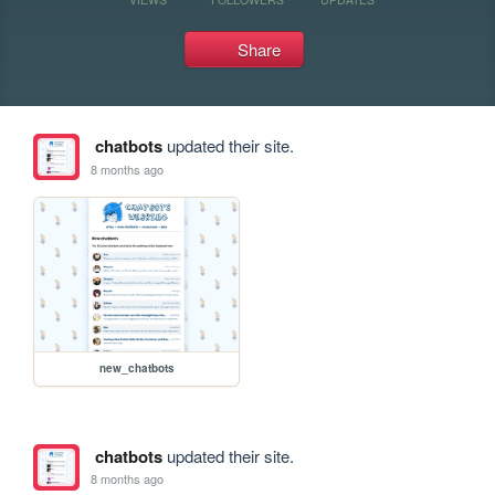
Share
chatbots
updated their site.
8 months ago
new_chatbots
chatbots
updated their site.
8 months ago