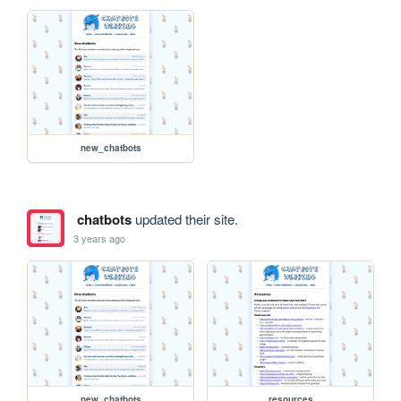
new_chatbots
chatbots
updated their site.
3 years ago
new_chatbots
resources