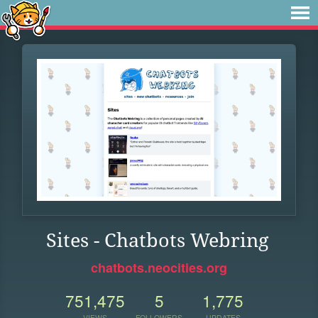
Sites - Chatbots Webring
chatbots.neocities.org
751,475
5
1,775
VIEWS
FOLLOWERS
UPDATES