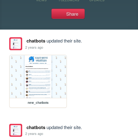
Share
chatbots
updated their site.
2 years ago
new_chatbots
chatbots
updated their site.
2 years ago