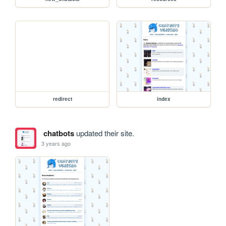
redirect
index
chatbots
updated their site.
3 years ago