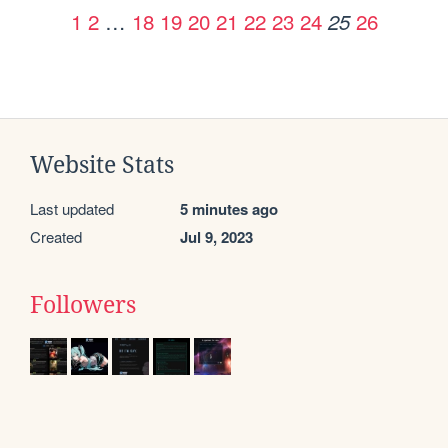
1
2
…
18
19
20
21
22
23
24
26
25
Website Stats
Last updated
5 minutes ago
Created
Jul 9, 2023
Followers