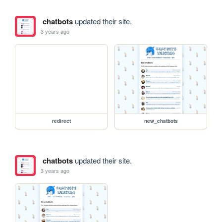
chatbots
updated their site.
3 years ago
redirect
new_chatbots
chatbots
updated their site.
3 years ago