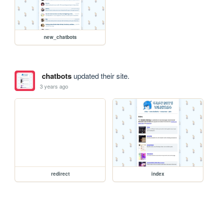
new_chatbots
chatbots
updated their site.
3 years ago
redirect
index