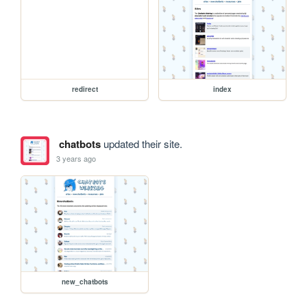
redirect
index
chatbots
updated their site.
3 years ago
new_chatbots