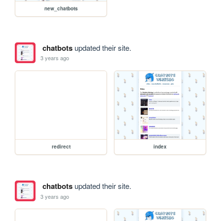
new_chatbots
chatbots
updated their site.
3 years ago
redirect
index
chatbots
updated their site.
3 years ago