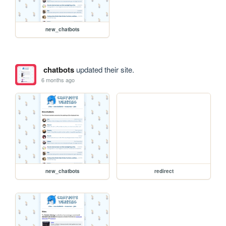
new_chatbots
chatbots
updated their site.
6 months ago
new_chatbots
redirect