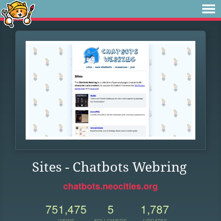
Sites - Chatbots Webring
chatbots.neocities.org
751,475
5
1,787
VIEWS
FOLLOWERS
UPDATES