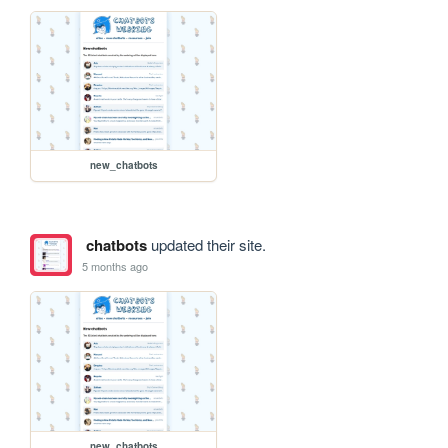
new_chatbots
chatbots
updated their site.
5 months ago
new_chatbots