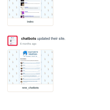
index
chatbots
updated their site.
6 months ago
new_chatbots