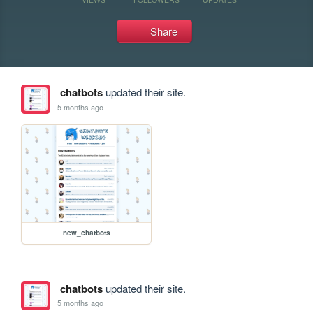
Share
chatbots
updated their site.
5 months ago
new_chatbots
chatbots
updated their site.
5 months ago