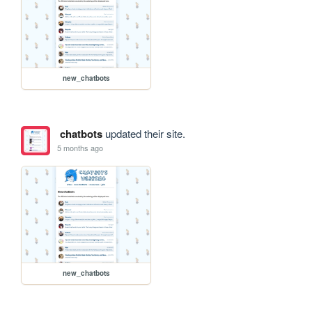
new_chatbots
chatbots
updated their site.
5 months ago
new_chatbots