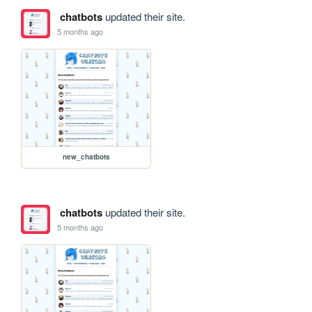
chatbots
updated their site.
5 months ago
new_chatbots
chatbots
updated their site.
5 months ago