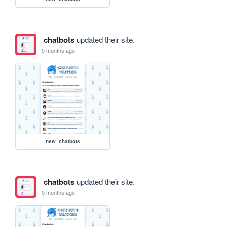
chatbots
updated their site.
5 months ago
new_chatbots
chatbots
updated their site.
5 months ago