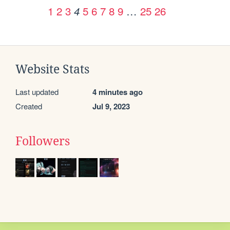
1
2
3
5
6
7
8
9
…
25
26
4
Website Stats
Last updated
4 minutes ago
Created
Jul 9, 2023
Followers