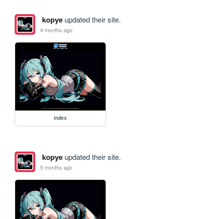
kopye
updated their site.
4 months ago
index
kopye
updated their site.
5 months ago