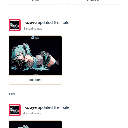
kopye
updated their site.
3 months ago
chatbots
1 like
kopye
updated their site.
4 months ago