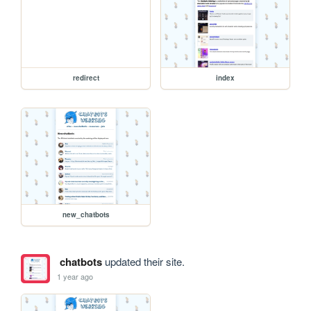
redirect
index
new_chatbots
chatbots
updated their site.
1 year ago