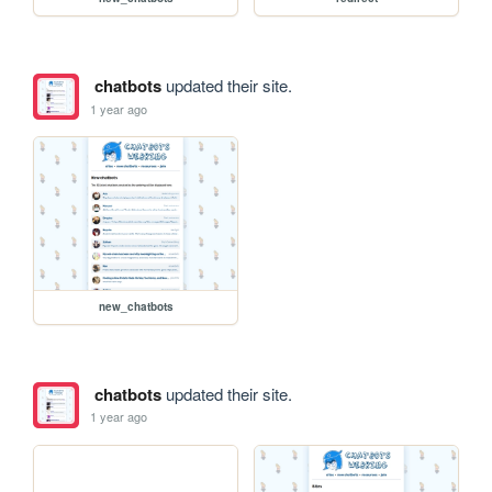
chatbots
updated their site.
1 year ago
new_chatbots
chatbots
updated their site.
1 year ago