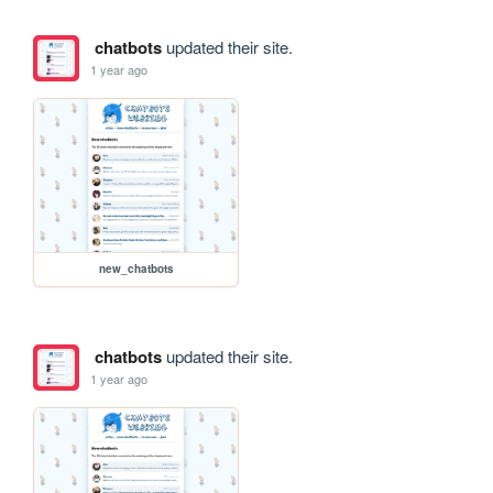
chatbots
updated their site.
1 year ago
new_chatbots
chatbots
updated their site.
1 year ago