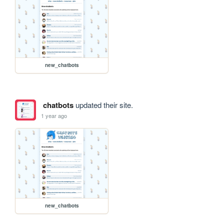
new_chatbots
chatbots
updated their site.
1 year ago
new_chatbots