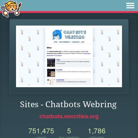
Sites - Chatbots Webring
chatbots.neocities.org
751,475
5
1,786
VIEWS
FOLLOWERS
UPDATES