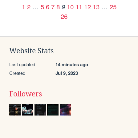
1
2
…
5
6
7
8
10
11
12
13
…
25
9
26
Website Stats
Last updated
14 minutes ago
Created
Jul 9, 2023
Followers