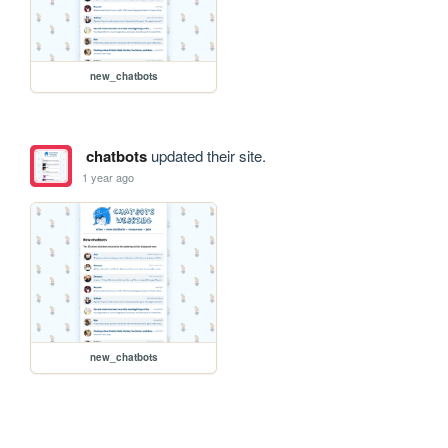
new_chatbots
chatbots
updated their site.
1 year ago
new_chatbots