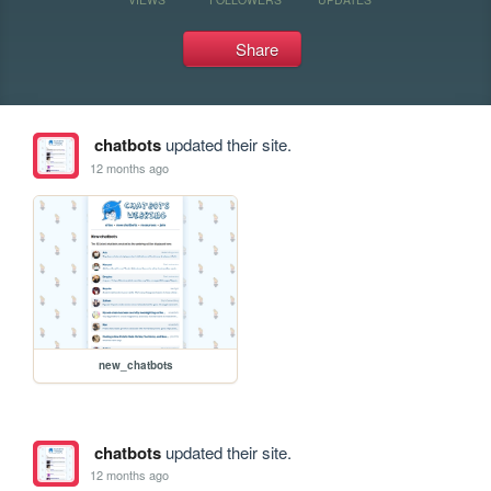
Share
chatbots
updated their site.
12 months ago
new_chatbots
chatbots
updated their site.
12 months ago