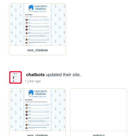
new_chatbots
chatbots
updated their site.
1 year ago
new_chatbots
redirect