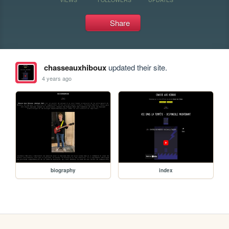
Share
chasseauxhiboux
updated their site.
4 years ago
biography
index