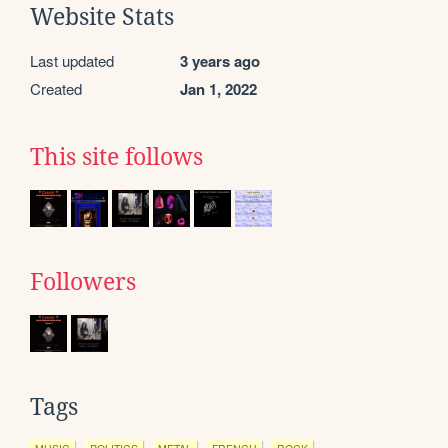
Website Stats
Last updated
3 years ago
Created
Jan 1, 2022
This site follows
Followers
Tags