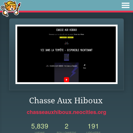
Chasse Aux Hiboux
chasseauxhiboux.neocities.org
5,839
2
191
VIEWS
FOLLOWERS
UPDATES