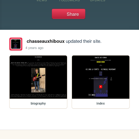
Share
chasseauxhiboux
updated their site.
4 years ago
biography
index