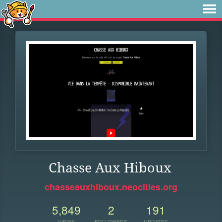
Chasse Aux Hiboux
chasseauxhiboux.neocities.org
5,849
2
191
VIEWS
FOLLOWERS
UPDATES