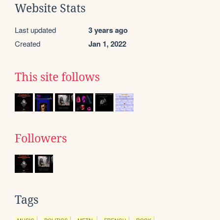
Website Stats
Last updated
3 years ago
Created
Jan 1, 2022
This site follows
Followers
Tags