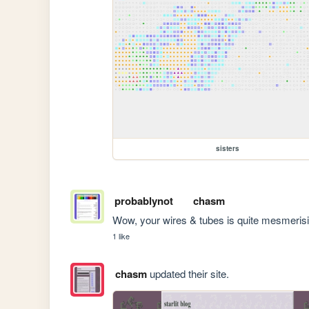
sisters
probablynot
chasm
Wow, your wires & tubes is quite mesmerisi
1 like
chasm
updated their site.