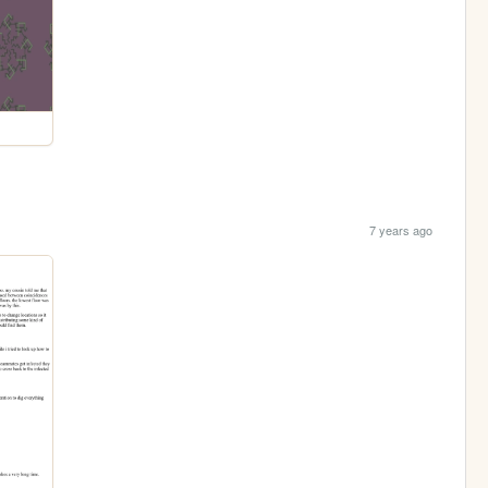
7 years ago