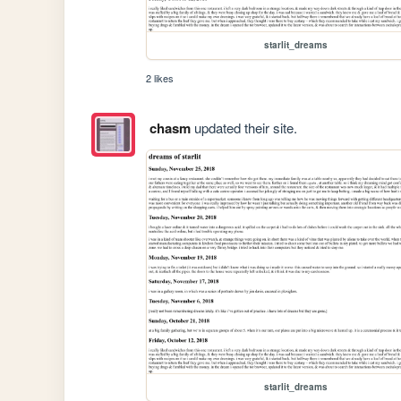
starlit_dreams
2 likes
chasm
updated their site.
starlit_dreams