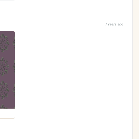
7 years ago