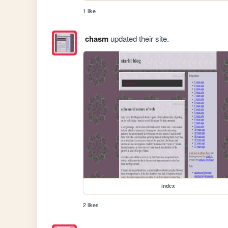
1 like
chasm
updated their site.
index
2 likes