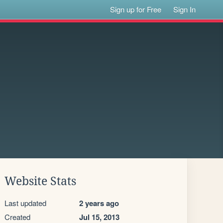
Sign up for Free
Sign In
Website Stats
Last updated
2 years ago
Created
Jul 15, 2013