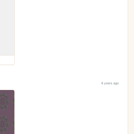
6 years ago