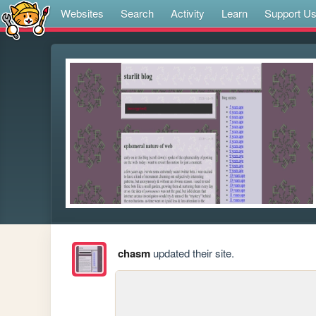
Websites
Search
Activity
Learn
Support U
chasm
updated their site.