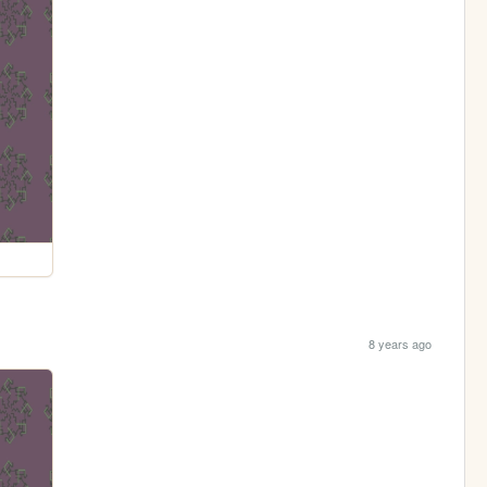
8 years ago