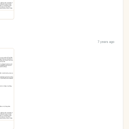
7 years ago