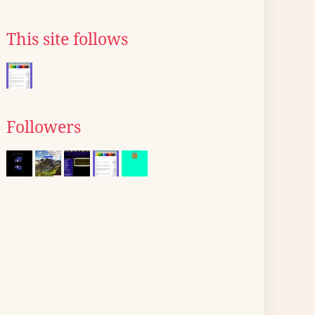
This site follows
Followers