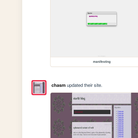
manifesting
chasm
updated their site.