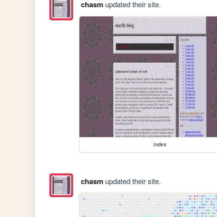
chasm
updated their site.
index
chasm
updated their site.