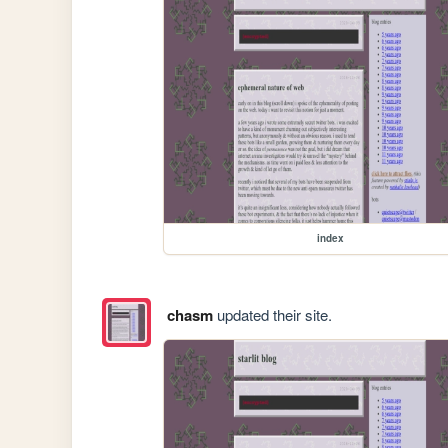
index
chasm
updated their site.