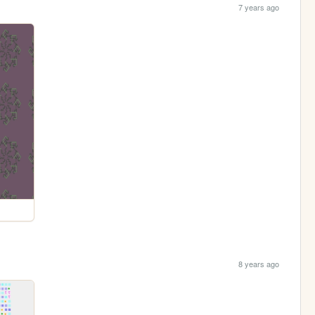
7 years ago
8 years ago