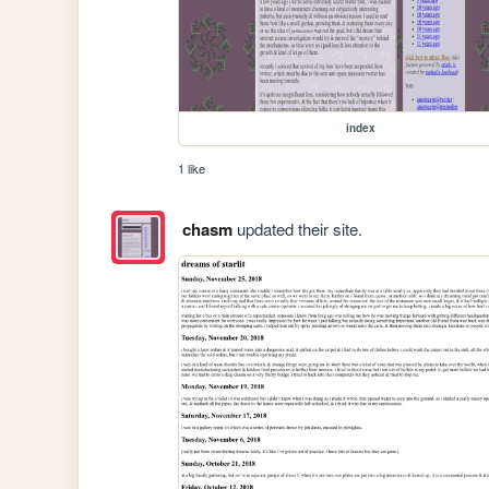
index
1 like
chasm
updated their site.