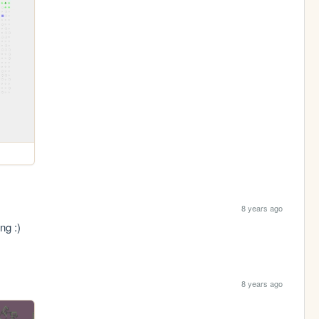
8 years ago
ng :)
8 years ago