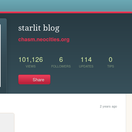
s
starlit blog
chasm.neocities.org
101,126
6
114
0
VIEWS
FOLLOWERS
UPDATES
TIPS
Share
2 years ago