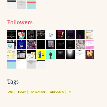
Followers
Tags
ART
FLASH
ANIMATION
WEBCOMIC
H