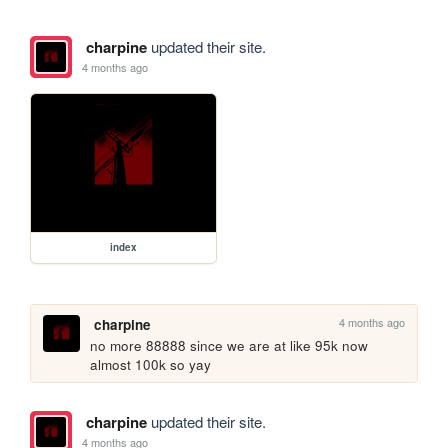
charpine
updated their site.
4 months ago
index
4 months ago
charpine
no more 88888 since we are at like 95k now 
almost 100k so yay
charpine
updated their site.
4 months ago