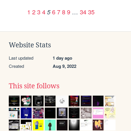
1
2
3
4
6
7
8
9
…
34
35
5
Website Stats
Last updated
1 day ago
Created
Aug 9, 2022
This site follows