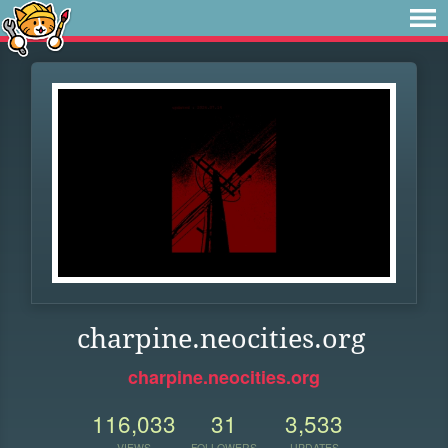
charpine.neocities.org
charpine.neocities.org
116,033
31
3,533
VIEWS
FOLLOWERS
UPDATES