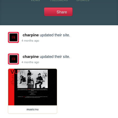
Share
charpine
updated their site.
4 months ago
charpine
updated their site.
4 months ago
music/vu