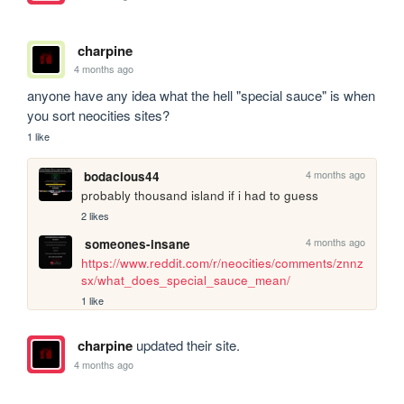
charpine
4 months ago
anyone have any idea what the hell "special sauce" is when 
you sort neocities sites?
1 like
4 months ago
bodacious44
probably thousand island if i had to guess
2 likes
4 months ago
someones-insane
https://www.reddit.com/r/neocities/comments/znnz
sx/what_does_special_sauce_mean/
1 like
charpine
updated their site.
4 months ago