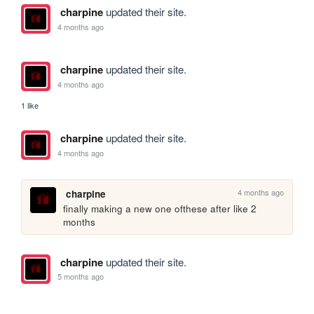
charpine
updated their site.
4 months ago
charpine
updated their site.
4 months ago
1 like
charpine
updated their site.
4 months ago
4 months ago
charpine
finally making a new one ofthese after like 2 
months
charpine
updated their site.
5 months ago