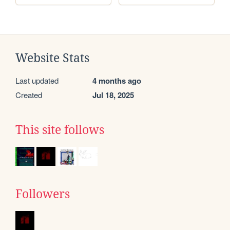
Website Stats
Last updated
4 months ago
Created
Jul 18, 2025
This site follows
Followers