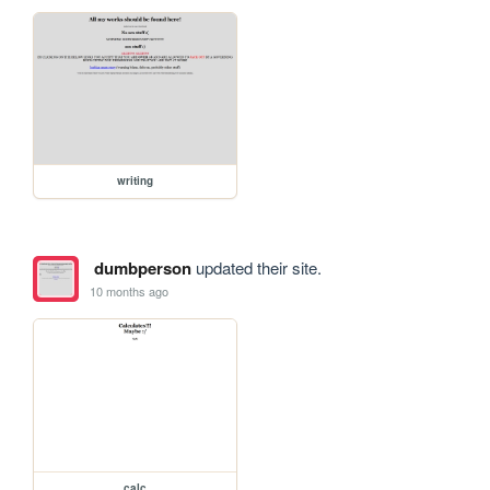
writing
dumbperson
updated their site.
10 months ago
calc