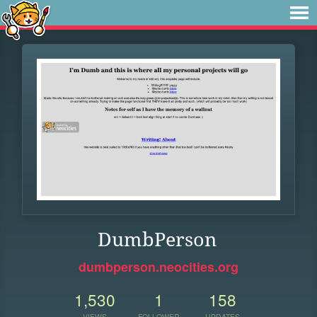
DumbPerson
dumbperson.neocities.org
1,530
1
158
VIEWS
FOLLOWER
UPDATES