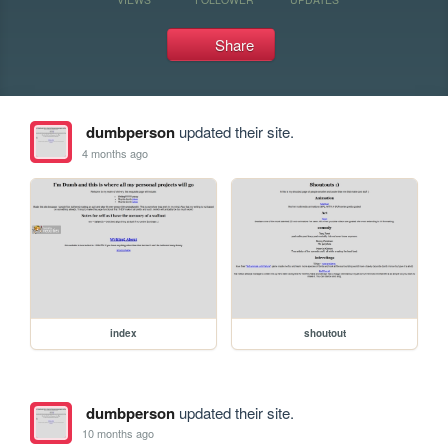
Share
dumbperson
updated their site.
4 months ago
index
shoutout
dumbperson
updated their site.
10 months ago