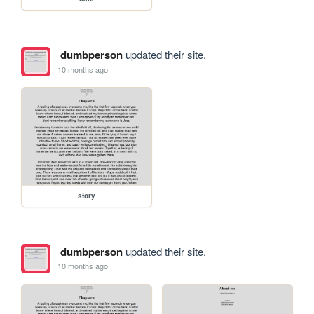
dumbperson
updated their site.
10 months ago
story
dumbperson
updated their site.
10 months ago