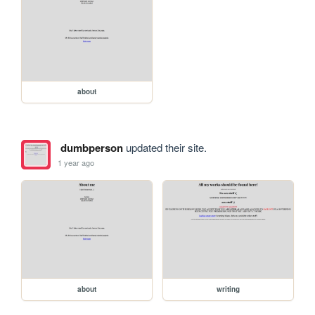
about
dumbperson
updated their site.
1 year ago
about
writing