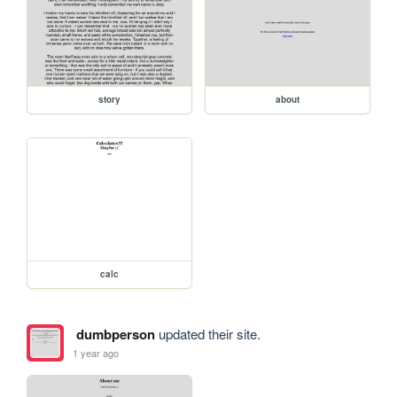
story
about
calc
dumbperson
updated their site.
1 year ago