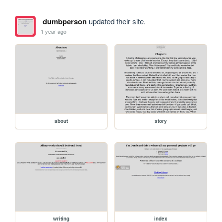
dumbperson
updated their site.
1 year ago
about
story
writing
index