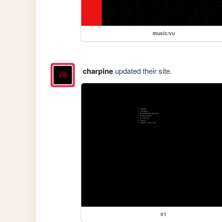
music/vu
charpine
updated their site.
01