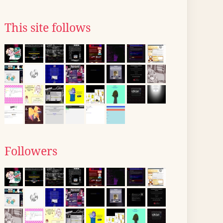
This site follows
Followers