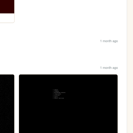
1 month ago
1 month ago