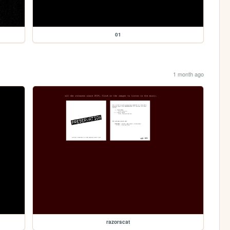
01
1 month ago
razorscat