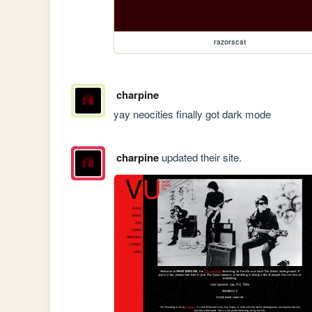
razorscat
charpine
yay neocities finally got dark mode
charpine
updated their site.