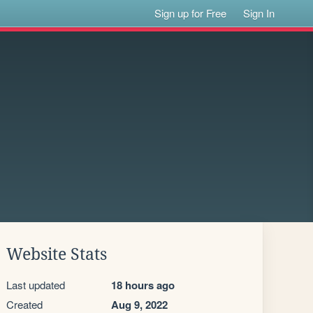
Sign up for Free
Sign In
Website Stats
Last updated
18 hours ago
Created
Aug 9, 2022