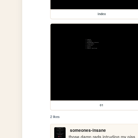
index
01
2 likes
someones-insane
those damn reds intruding my piss