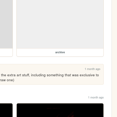
archive
1 month ago
l the extra art stuff, including something that was exclusive to 
draw one)
1 month ago