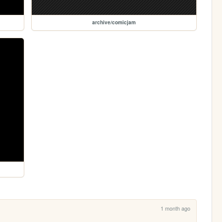
archive/comicjam
1 month ago