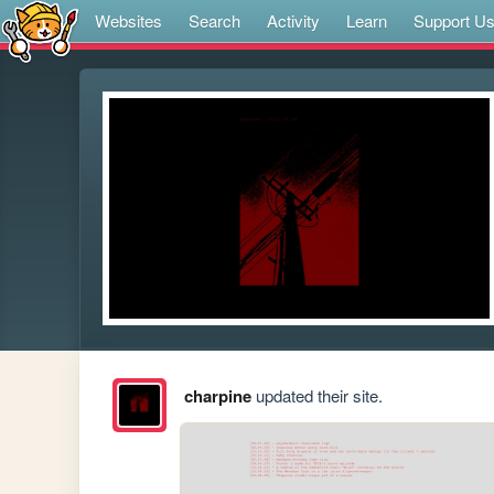
Websites
Search
Activity
Learn
Support U
charpine
updated their site.