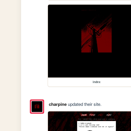
index
charpine
updated their site.