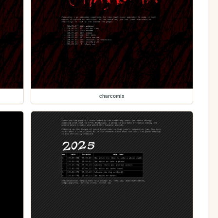
charcomix