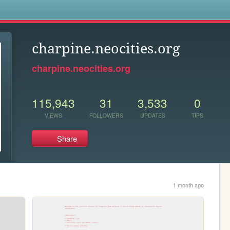
s
charpine.neocities.org
charpine.neocities.org
115,943
31
3,533
0
VIEWS
FOLLOWERS
UPDATES
TIPS
Share
1 month ago