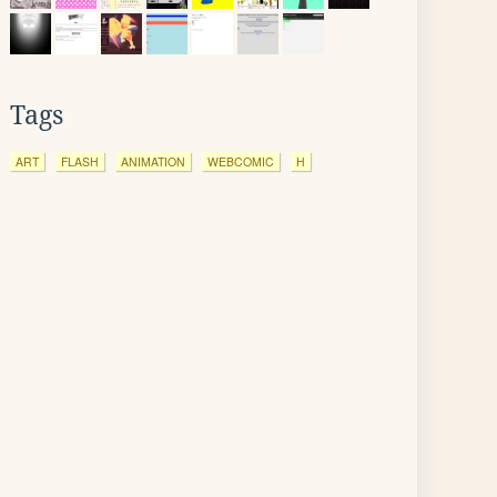
Tags
ART
FLASH
ANIMATION
WEBCOMIC
H