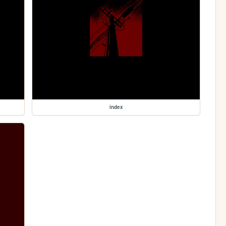
index