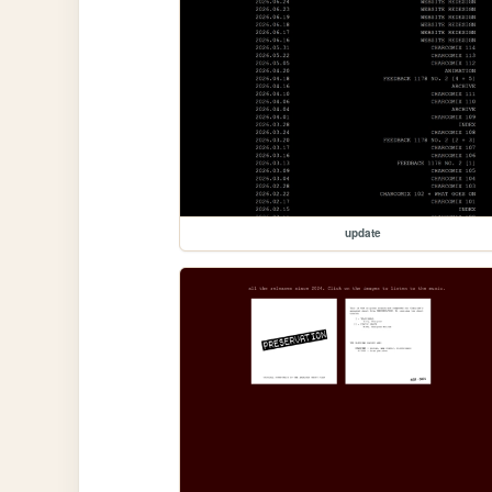
update