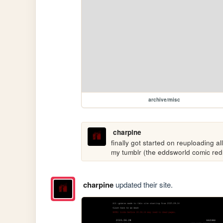
archive/misc
charpine
finally got started on reuploading al
my tumblr (the eddsworld comic re
charpine
updated their site.