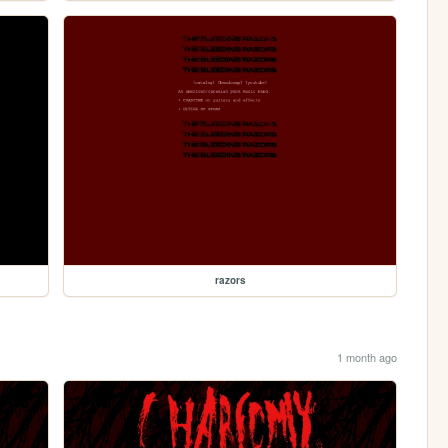
razors
1 month ago