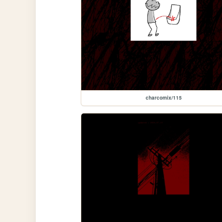
charcomix/115